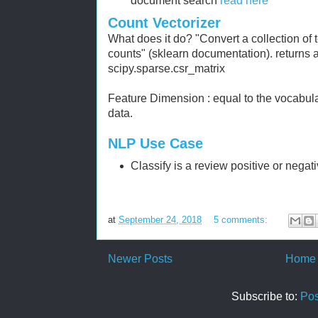
document search
read here
Count Vectorizer
What does it do? "Convert a collection of 
counts" (sklearn documentation). returns 
scipy.sparse.csr_matrix
Feature Dimension : equal to the vocabula
data.
NLP Use Case
Classify is a review positive or negat
at
September 24, 2018
5 comments:
Newer Posts
Home
Subscribe to:
Pos