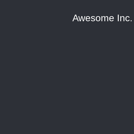
Awesome Inc.