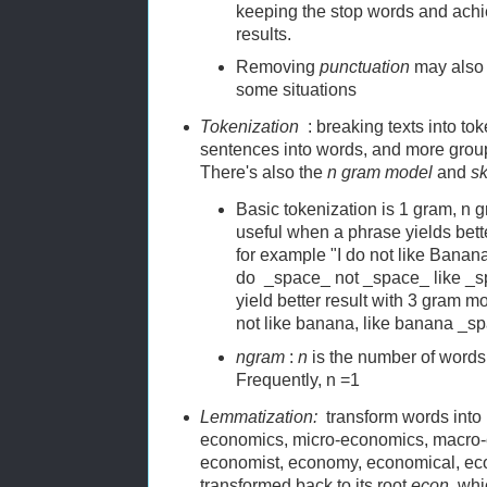
keeping the stop words and achie
results.
Removing
punctuation
may also y
some situations
Tokenization
: breaking texts into to
sentences into words, and more grou
There's also the
n gram model
and
s
Basic tokenization is 1 gram, n g
useful when a phrase yields bett
for example "I do not like Banan
do _space_ not _space_ like _s
yield better result with 3 gram mod
not like banana, like banana _
ngram
:
n
is the number of words
Frequently, n =1
Lemmatization:
transform words into 
economics, micro-economics, macro-
economist, economy, economical, eco
transformed back to its root
econ
, whi