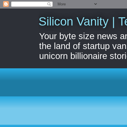
Silicon Vanity | T
Your byte size news a
the land of startup van
unicorn billionaire stor