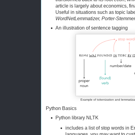
article is largely about economics, f
Useful in situations such as topic la
WordNetLemmatizer, Porter-Stemme
An illustration of sentence tagging
Example of tokenization and lemmatiza
Python Basics
Python library NLTK
includes a list of stop words in
languages, you may want to custo