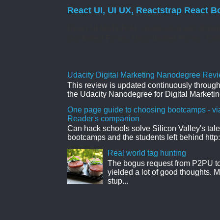
React UI, UI UX, Reactstrap React B
React UI MATERIAL Install yarn add @mate
Controlled Forms. Uncontrolled Forms. Col
Udacity Digital Marketing Nanodegree Revie
This review is updated continuously througho
the Udacity Nanodegree for Digital Marketin
One page guide to choosing bootcamps - vi
Reader's companion
Can hack schools solve Silicon Valley's tal
bootcamps and the students left behind http:
Real world tag hunting
The bogus request from P2PU to 
yielded a lot of good thoughts. My
stup...