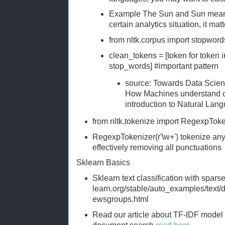
Example The Sun and Sun mean di
certain analytics situation, it matt
from nltk.corpus import stopword
clean_tokens = [token for token in
stop_words] #important pattern
source: Towards Data Sci
How Machines understand o
introduction to Natural Lan
from nltk.tokenize import RegexpToke
RegexpTokenizer(r'\w+') tokenize any
effectively removing all punctuations
Sklearn Basics
Sklearn text classification with sparse 
learn.org/stable/auto_examples/text
ewsgroups.html
Read our article about TF-IDF model f