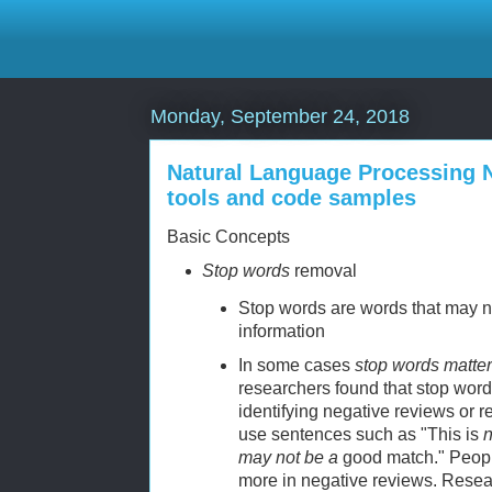
Monday, September 24, 2018
Natural Language Processing NL
tools and code samples
Basic Concepts
Stop words
removal
Stop words are words that may n
information
In some cases
stop words matter
researchers found that stop word
identifying negative reviews or
use sentences such as "This is
n
may not be a
good match." Peop
more in negative reviews. Resear