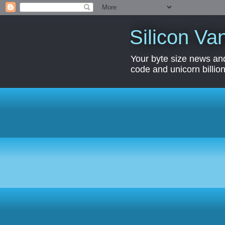
Silicon Van
Your byte size news and
code and unicorn billion