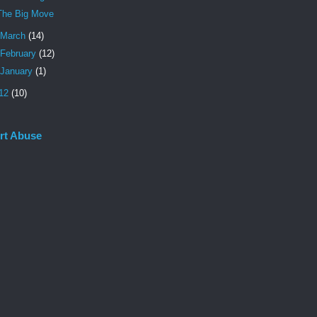
The Big Move
March
(14)
February
(12)
January
(1)
12
(10)
rt Abuse