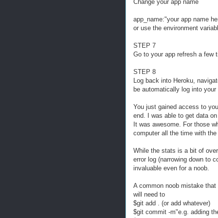
Change your app name
app_name:"your app name he
or use the environment variab
STEP 7
Go to your app refresh a few 
STEP 8
Log back into Heroku, navigate
be automatically log into you
You just gained access to your
end. I was able to get data o
It was awesome. For those who 
computer all the time with the
While the stats is a bit of ov
error log (narrowing down to c
invaluable even for a noob.
A common noob mistake that I
will need to
$git add . (or add whatever)
$git commit -m"e.g. adding the