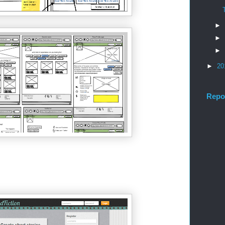
►
►
►
►
20
Repo