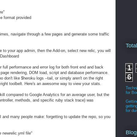
re"
le format provided
times, navigate through a few pages and generate some traffic
Tota
 to your app admin, then the Add-on, select new relic, you will
r Dashboard
1
 full performance and error log for both front end and back
n page rendering, DOM load, script and database performance.
6
don't like $heroku logs --tail, or simply aren't on the right
 right toolbelt. Here's an awesome way to view your stats.
Techni
for B
erkill compared to Google Analytics for an average user, but the
ontroller, methods, and specific ruby stack trace) was
Gettin
gettin
for d
 and many people make: forgetting to update the repo, so you
Blog
 newrelic.yml file"