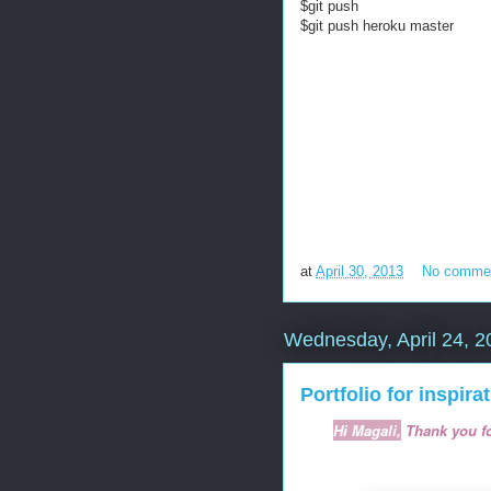
$git push
$git push heroku master
at
April 30, 2013
No comme
Wednesday, April 24, 2
Portfolio for inspira
Hi Magali,
Thank you fo