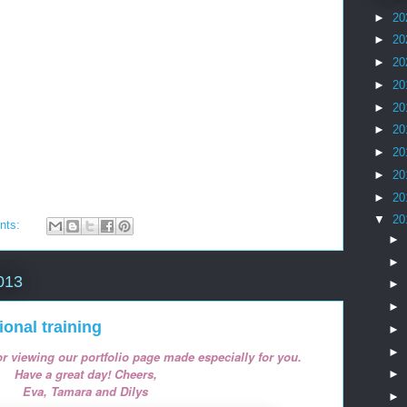
►
20
►
20
►
20
►
20
►
20
►
20
►
20
►
20
►
20
▼
20
nts:
►
►
013
►
►
tional training
►
►
r viewing our portfolio page made especially for you.
Have a great day!
Cheers,
►
Eva, Tamara and Dilys
►