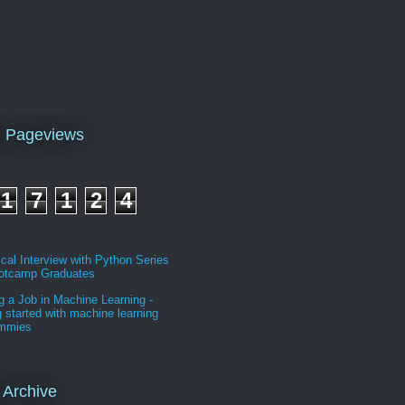
l Pageviews
1
7
1
2
4
cal Interview with Python Series
ootcamp Graduates
g a Job in Machine Learning -
g started with machine learning
ummies
 Archive