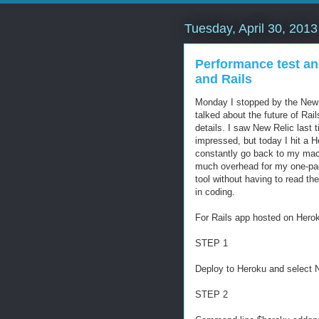
Tuesday, April 30, 2013
Performance test an
and Rails
Monday I stopped by the New R
talked about the future of Rai
details. I saw New Relic last
impressed, but today I hit a H
constantly go back to my mac
much overhead for my one-page
tool without having to read t
in coding.
For Rails app hosted on Hero
STEP 1
Deploy to Heroku and select 
STEP 2