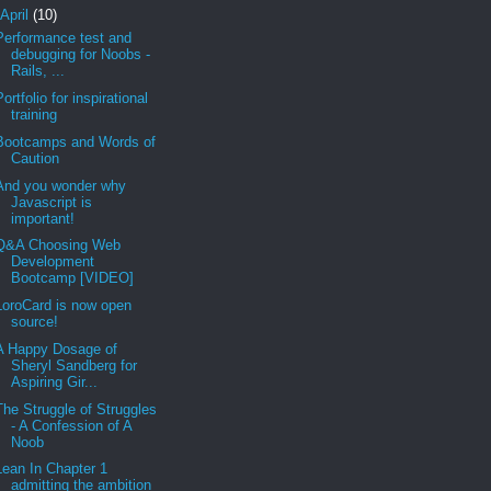
April
(10)
Performance test and
debugging for Noobs -
Rails, ...
Portfolio for inspirational
training
Bootcamps and Words of
Caution
And you wonder why
Javascript is
important!
Q&A Choosing Web
Development
Bootcamp [VIDEO]
LoroCard is now open
source!
A Happy Dosage of
Sheryl Sandberg for
Aspiring Gir...
The Struggle of Struggles
- A Confession of A
Noob
Lean In Chapter 1
admitting the ambition