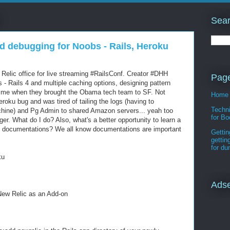
Sear
d debugging for Noobs - Rails, Heroku
elic office for live streaming #RailsConf. Creator #DHH
Pag
ls - Rails 4 and multiple caching options, designing pattern
 time when they brought the Obama tech team to SF. Not
Home
eroku bug and was tired of tailing the logs (having to
Techni
hine) and Pg Admin to shared Amazon servers... yeah too
for Bo
r. What do I do? Also, what's a better opportunity to learn a
he documentations? We all know documentations are important
Gettin
gettin
for d
ku
Ads
New Relic as an Add-on