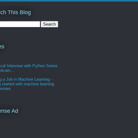
ch This Blog
es
cal Interview with Python Series
otcam...
g a Job in Machine Learning -
g started with machine learning
ummies
ense Ad