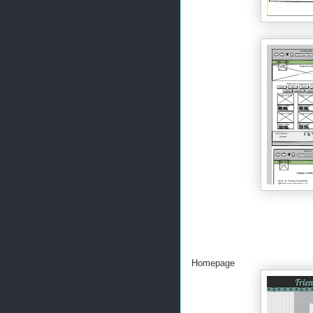
Homepage