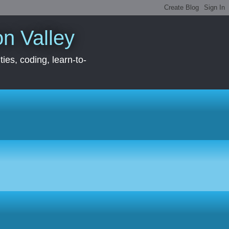
con Valley
ies, coding, learn-to-