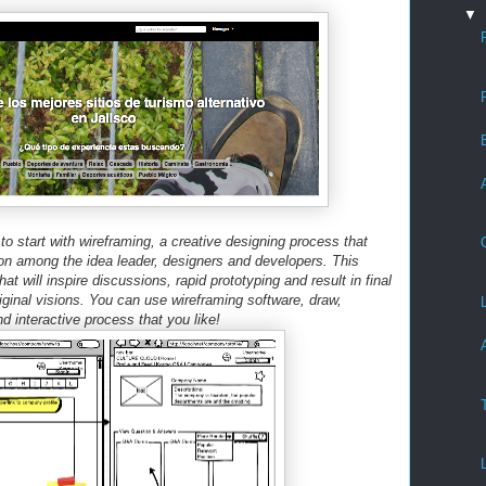
▼
o start with wireframing, a creative designing process that
on among the idea leader, designers and developers. This
at will inspire discussions, rapid prototyping and result in final
iginal visions. You can use wireframing software, draw,
nd interactive process that you like!