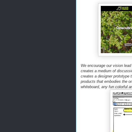
We encourage our vision lead t
creates a medium of discussi
creates a designer prototype th
products that embodies the or
whiteboard, any fun colorful a