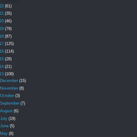
22
(61)
21
(35)
20
(46)
19
(79)
18
(87)
17
(125)
16
(114)
15
(28)
14
(21)
13
(108)
December
(15)
November
(8)
October
(3)
September
(7)
August
(6)
July
(19)
June
(5)
May
(8)