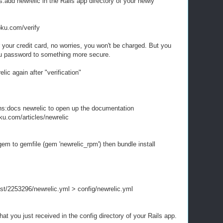
dd newrelic in the Rails app directory of your newly
ku.com/verify
your credit card, no worries, you won't be charged. But you
u password to something more secure.
ic again after "verification"
ns:docs newrelic to open up the documentation
oku.com/articles/newrelic
em to gemfile (gem 'newrelic_rpm') then bundle install
gist/2253296/newrelic.yml > config/newrelic.yml
hat you just received in the config directory of your Rails app.