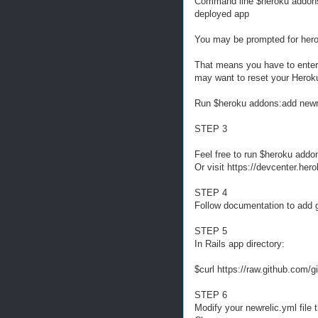
Command line $heroku addons:a
deployed app
You may be prompted for hero
That means you have to enter 
may want to reset your Herok
Run $heroku addons:add newrel
STEP 3
Feel free to run $heroku addo
Or visit https://devcenter.her
STEP 4
Follow documentation to add g
STEP 5
In Rails app directory:
$curl https://raw.github.com/
STEP 6
Modify your newrelic.yml file t