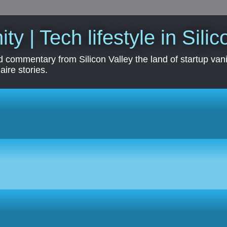
ity | Tech lifestyle in Sili
 commentary from Silicon Valley the land of startup vanit
aire stories.