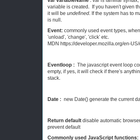
var variableName
: var is familiar syntax,
variable is created. If you haven't given t
it will be
undefined
. If the system has to m
is null.
Event:
commonly used event types, when a
'unload', 'change', 'click' etc.
MDN https://developer.mozilla.org/en-US
Eventloop :
The javascript event loop con
empty, if yes, it will check if there's anyt
stack.
Date :
new Date() generate the current d
Return default
disable automatic browser
prevent default
Commonly used JavaScript functions: