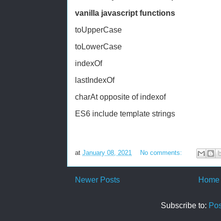
vanilla javascript functions
toUpperCase
toLowerCase
indexOf
lastIndexOf
charAt opposite of indexof
ES6 include template strings
at
January 08, 2021
No comments:
Newer Posts
Home
Subscribe to:
Pos