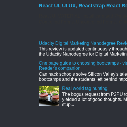
React UI, UI UX, Reactstrap React B
React UI MATERIAL Install yarn add @mate
Controlled Forms. Uncontrolled Forms. Col
Udacity Digital Marketing Nanodegree Revie
This review is updated continuously througho
the Udacity Nanodegree for Digital Marketin
One page guide to choosing bootcamps - vi
Reader's companion
Can hack schools solve Silicon Valley's tal
bootcamps and the students left behind http:
Real world tag hunting
The bogus request from P2PU to 
yielded a lot of good thoughts. My
stup...