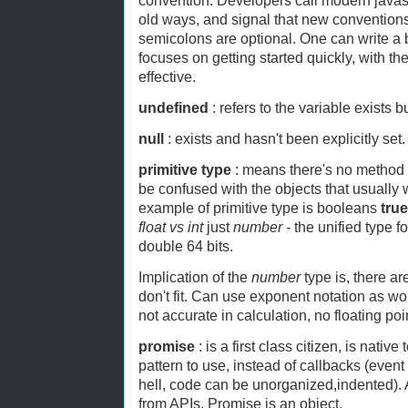
convention. Developers call modern javasc
old ways, and signal that new conventions
semicolons are optional. One can write a
focuses on getting started quickly, with t
effective.
undefined
: refers to the variable exists b
null
: exists and hasn't been explicitly set.
primitive type
: means there's no method at
be confused with the objects that usually 
example of primitive type is booleans
true
float vs int
just
number -
the unified type f
double 64 bits.
Implication of the
number
type is, there ar
don't fit. Can use exponent notation as w
not accurate in calculation, no floating poi
promise
: is a first class citizen, is nativ
pattern to use, instead of callbacks (event 
hell, code can be unorganized,indented). A
from APIs. Promise is an object.