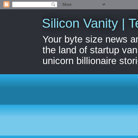
Silicon Vanity | T
Your byte size news a
the land of startup van
unicorn billionaire stor