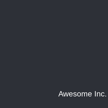
Awesome Inc.