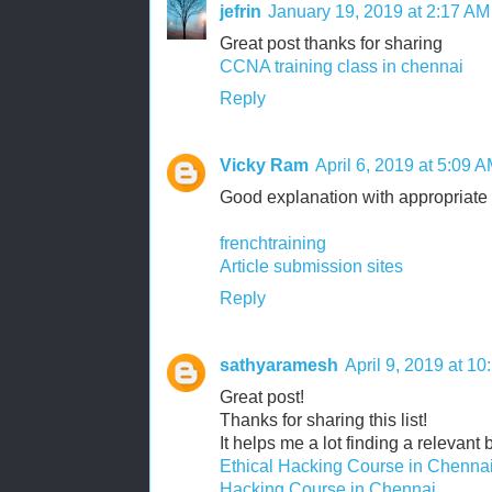
jefrin
January 19, 2019 at 2:17 AM
Great post thanks for sharing
CCNA training class in chennai
Reply
Vicky Ram
April 6, 2019 at 5:09 
Good explanation with appropriate 
frenchtraining
Article submission sites
Reply
sathyaramesh
April 9, 2019 at 1
Great post!
Thanks for sharing this list!
It helps me a lot finding a relevant 
Ethical Hacking Course in Chenna
Hacking Course in Chennai