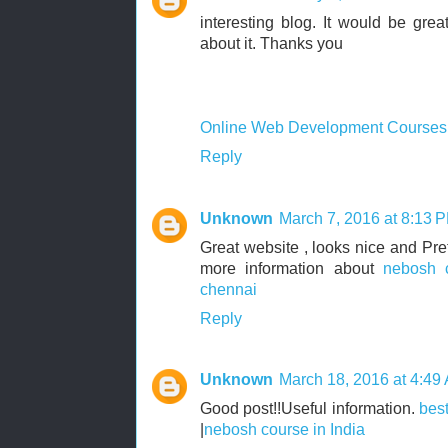
interesting blog. It would be grea
about it. Thanks you
Online Web Development Courses
Reply
Unknown
March 7, 2016 at 8:13 
Great website , looks nice and Pretty
more information about
nebosh 
chennai
Reply
Unknown
March 18, 2016 at 4:49
Good post!!Useful information.
best
|
nebosh course in India