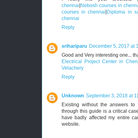
chennai
|
Nebosh courses in chenn
courses in chennai
|
Diploma in sa
chennai
Reply
srihariparu
December 5, 2017 at 
Good and Very interesting one... tha
Electrical Project Center in Chen
Velachery
Reply
Unknown
September 3, 2018 at 1
Existing without the answers to t
through this guide is a critical ca
have badly affected my entire car
website.