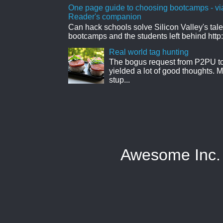
One page guide to choosing bootcamps - vi
Reader's companion
Can hack schools solve Silicon Valley's tal
bootcamps and the students left behind http:
Real world tag hunting
The bogus request from P2PU to 
yielded a lot of good thoughts. My
stup...
Awesome Inc.