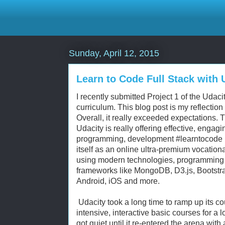
Sunday, April 12, 2015
Learn to Code Full Stack with
I recently submitted Project 1 of the Uda
curriculum. This blog post is my reflectio
Overall, it really exceeded expectations. Th
Udacity is really offering effective, engagi
programming, development #learntocode mo
itself as an online ultra-premium vocation
using modern technologies, programming
frameworks like MongoDB, D3.js, Bootstra
Android, iOS and more.
Udacity took a long time to ramp up its c
intensive, interactive basic courses for a l
got quiet until it re-entered the arena with