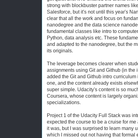
strong with blockbuster partner names li
Salesforce, but it's not until this year's 
clear that all the work and focus on fundam
nanodegree and the data science nanodeg
fundamental classes like intro to comput
Python, data analysis etc. These fundam
and adapted to the nanodegree, but the maj
its originals.
The leverage becomes clearer when studen
assignments using Git and Github (in the 
added the Git and Github intro curriculum 
one, and the content already exists elsew
super simple. Udacity's content is so mu
Coursera, whose content is largely organ
specializations.
Project 1 of the Udacity Full Stack was in
expected the course to be a cruise for me 
it was, but I was surprised to learn many
which I missed out not having that formal 