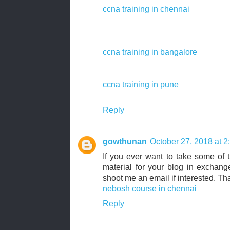
ccna training in chennai
ccna training in bangalore
ccna training in pune
Reply
gowthunan
October 27, 2018 at 
If you ever want to take some of th
material for your blog in exchang
shoot me an email if interested. T
nebosh course in chennai
Reply