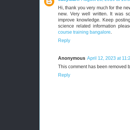
Hi, thank you very much for the ne
new. Very well written. It was s
improve knowledge. Keep posting.
science related information plea
course training bangalore
.
Reply
Anonymous
April 12, 2023 at 11
This comment has been removed by
Reply