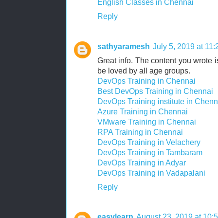
English Classes in Chennai
Reply
sathyaramesh
July 5, 2019 at 11
Great info. The content you wrote is
be loved by all age groups.
DevOps Training in Chennai
Best DevOps Training in Chennai
DevOps Training institute in Chenn
Azure Training in Chennai
VMware Training in Chennai
RPA Training in Chennai
DevOps Training in Velachery
DevOps Training in Tambaram
DevOps Training in Adyar
DevOps Training in Vadapalani
Reply
easylearn
August 23, 2019 at 10: