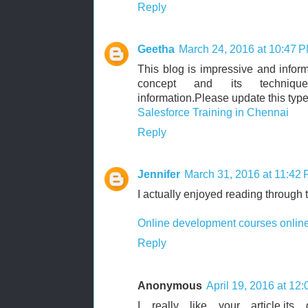
Reply
Geetha
March 24, 2016 at 10:47 
This blog is impressive and informa
concept and its technique
information.Please update this type
Salesforce Training in Chennai
Reply
Jennifer
March 31, 2016 at 11:42
I actually enjoyed reading through 
Online development courses onlin
Reply
Anonymous
April 19, 2016 at 12
I really like your article,it