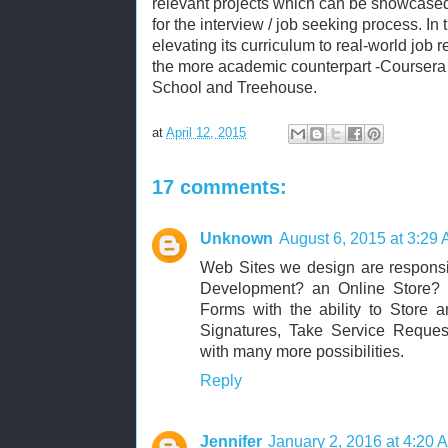
relevant projects which can be showcased
for the interview / job seeking process. In
elevating its curriculum to real-world job r
the more academic counterpart -Coursera
School and Treehouse.
at
April 12, 2015
17 comments:
Unknown
August 6, 2015 at 3:29
Web Sites we design are respons
Development? an Online Store
Forms with the ability to Store 
Signatures, Take Service Request
with many more possibilities.
Reply
Jennifer
January 2, 2016 at 4:20 