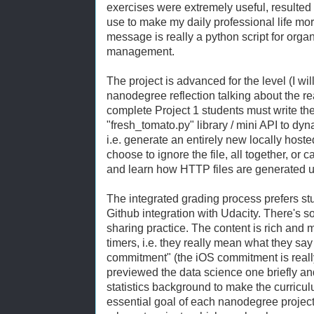
exercises were extremely useful, resulted i
use to make my daily professional life mor
message is really a python script for organi
management.
The project is advanced for the level (I wi
nanodegree reflection talking about the rea
complete Project 1 students must write the 
"fresh_tomato.py" library / mini API to dy
i.e. generate an entirely new locally hoste
choose to ignore the file, all together, or 
and learn how HTTP files are generated us
The integrated grading process prefers s
Github integration with Udacity. There's 
sharing practice. The content is rich and m
timers, i.e. they really mean what they s
commitment" (the iOS commitment is really
previewed the data science one briefly and 
statistics background to make the curriculu
essential goal of each nanodegree project