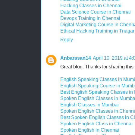
Hacking Classes in Chennai
Data Science Course in Chennai
Devops Training in Chennai
Digital Marketing Course in Chenn
Ethical Hacking Training in Tnagar
Reply
Anbarasan14
April 10, 2019 at 4
Great blog. Thanks for sharing this 
English Speaking Classes in Mum
English Speaking Course in Mumb
Best English Speaking Classes in
Spoken English Classes in Mumba
English Classes in Mumbai
Spoken English Classes in Chenn
Best Spoken English Classes in C
Spoken English Class in Chennai
Spoken English in Chennai