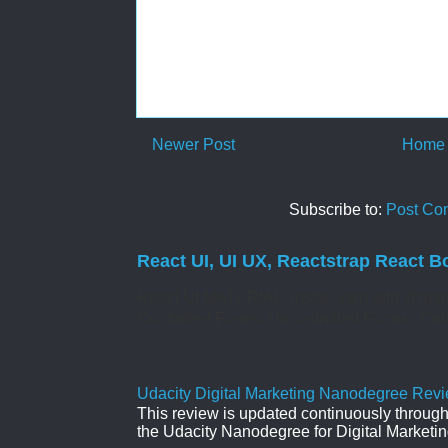
Newer Post
Home
Subscribe to:
Post Co
React UI, UI UX, Reactstrap React B
React UI MATERIAL Install yarn add @mate
Controlled Forms. Uncontrolled Forms. Col
Udacity Digital Marketing Nanodegree Revie
This review is updated continuously througho
the Udacity Nanodegree for Digital Marketin