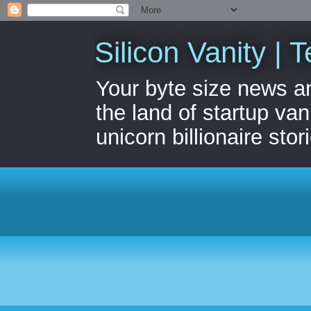
Silicon Vanity | T
Your byte size news a
the land of startup van
unicorn billionaire stor