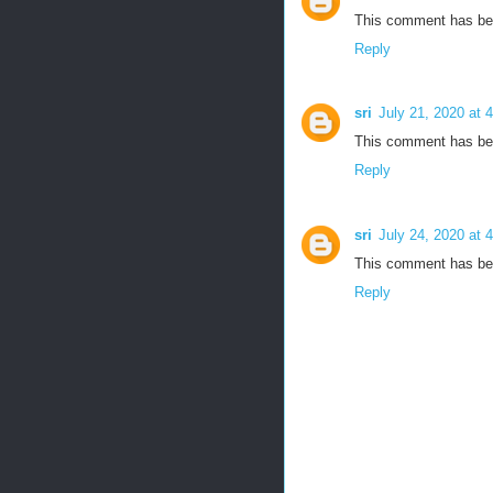
This comment has bee
Reply
sri
July 21, 2020 at 
This comment has bee
Reply
sri
July 24, 2020 at 
This comment has bee
Reply