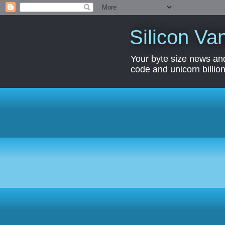
Silicon Van
Your byte size news and
code and unicorn billion