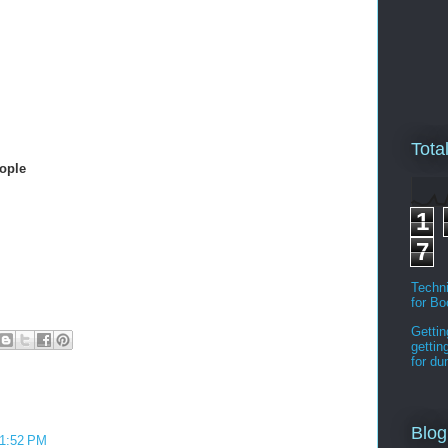
Tota
ople
1
7
Techni
for B
Gettin
gettin
for d
Blog
11:52 PM