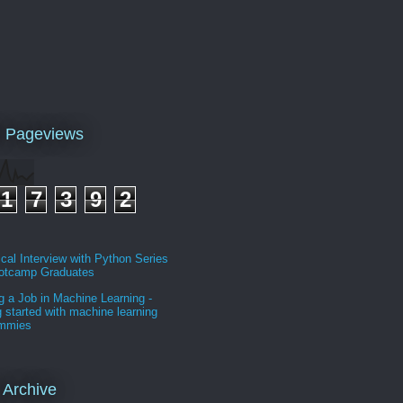
l Pageviews
1
7
3
9
2
cal Interview with Python Series
ootcamp Graduates
g a Job in Machine Learning -
g started with machine learning
ummies
 Archive