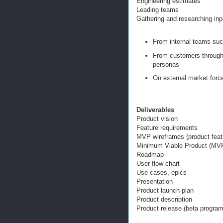
Engineering estimates
Leading teams
Gathering and researching in
From internal teams suc
From customers through 
personas
On external market forc
Deliverables
Product vision
Feature requirements
MVP wireframes (product featu
Minimum Viable Product (MV
Roadmap
User flow chart
Use cases, epics
Presentation
Product launch plan
Product description
Product release (beta program