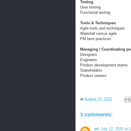
Testing
User testing
Functional testing
Tools & Techniques
Agile tools and techniques
Waterfall versus agile
PM best practices
Managing / Coordinating pe
Designers
Engineers
Product development teams
Stakeholders
Product owners
at
August 23, 2015
3 comments:
sri
July 12, 2020 at 