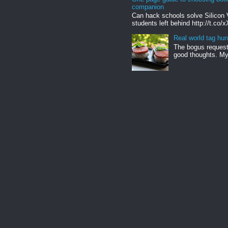
companion
Can hack schools solve Silicon 
students left behind http://t.co/
Real world tag hun
The bogus request 
good thoughts. My 