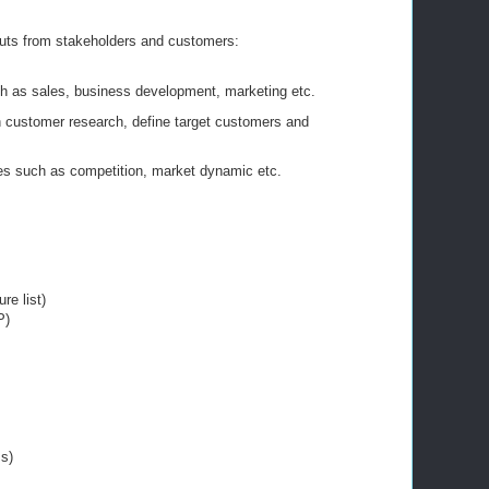
puts from stakeholders and customers:
h as sales, business development, marketing etc.
customer research, define target customers and
es such as competition, market dynamic etc.
re list)
P)
s)