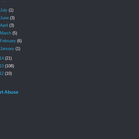
...
July
(1)
June
(3)
April
(3)
March
(5)
February
(6)
January
(1)
14
(21)
13
(108)
12
(10)
rt Abuse