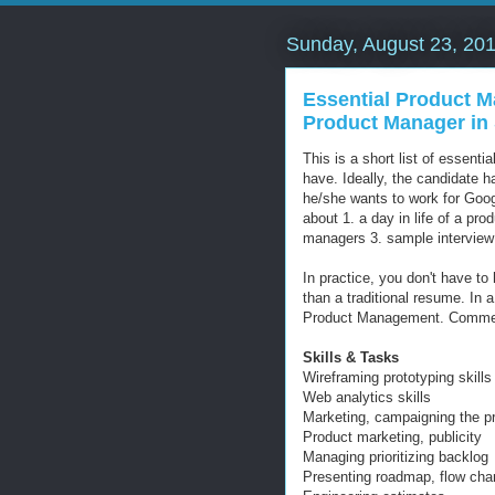
Sunday, August 23, 20
Essential Product M
Product Manager in 
This is a short list of essentia
have. Ideally, the candidate 
he/she wants to work for Googl
about 1. a day in life of a pr
managers 3. sample interview
In practice, you don't have to
than a traditional resume. In a
Product Management. Commen
Skills & Tasks
Wireframing prototyping skills
Web analytics skills
Marketing, campaigning the pr
Product marketing, publicity
Managing prioritizing backlog
Presenting roadmap, flow char