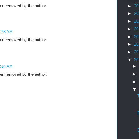
n removed by the author.
►
20
►
20
►
20
►
20
4:28 AM
►
20
n removed by the author.
►
20
►
20
▼
20
4:14 AM
►
►
n removed by the author.
►
▼