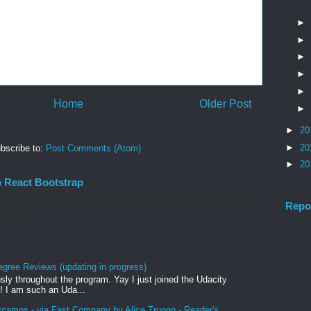
►
►
►
►
►
Home
Older Post
►
►
20
►
20
bscribe to:
Post Comments (Atom)
►
20
p React Bootstrap
 add @material-ui/icons Reactstrap FORMS. Controlled Forms.
Repo
rid
egree Reviews (updating in progress)
sly throughout the program. Yay I just joined the Udacity
! I am such an Uda...
tcamps - via Fast Company by Alice Truong - Reader's