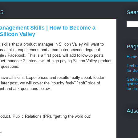
Sear
15
anagement Skills | How to Become a
Silicon Valley
l skills that a product manager in Silicon Valley will want to
Pag
has a lot of experiences and a computer science degree if
e / Facebook. This is a first post, will add follow-up posts
Home
oduct manager 2. interviews of high paying Silicon Valley product
Techni
 questions.
for Bo
 have all skills. Experiences and results really speak louder
Gettin
 later post, we will cover the "touchy feely" "soft" side of
gettin
t and ask questions below.
for d
Ads
oduct, Public Relations (PR), "getting the word out"
t