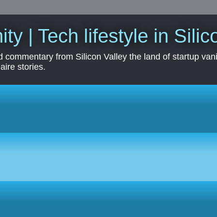
ity | Tech lifestyle in Sili
 commentary from Silicon Valley the land of startup vanit
aire stories.