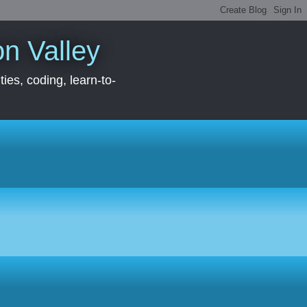
con Valley
ies, coding, learn-to-