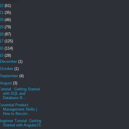
22
(61)
21
(35)
20
(46)
19
(79)
18
(87)
17
(125)
16
(114)
15
(28)
December
(1)
October
(1)
September
(4)
August
(3)
Tutorial : Getting Started
with SQL and
Database B...
Essential Product
Management Skills |
How to Becom...
Beginner Tutorial: Getting
Started with AngularJS