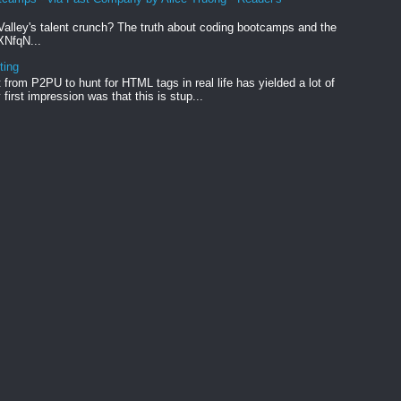
Valley's talent crunch? The truth about coding bootcamps and the
xXNfqN...
ting
from P2PU to hunt for HTML tags in real life has yielded a lot of
first impression was that this is stup...