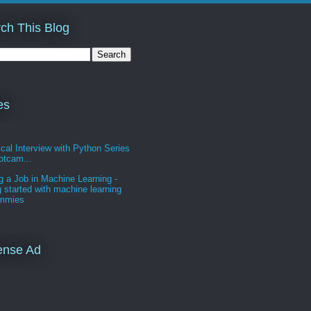
ch This Blog
es
cal Interview with Python Series
otcam...
g a Job in Machine Learning -
g started with machine learning
ummies
ense Ad