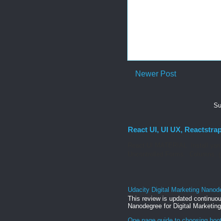
Newer Post
Su
React UI, UI UX, Reactstra
React UI MATERIAL Install yarn
Uncontrolled Forms. Columns, g
Udacity Digital Marketing Nanod
This review is updated continuou
Nanodegree for Digital Marketing
One page guide to choosing boo