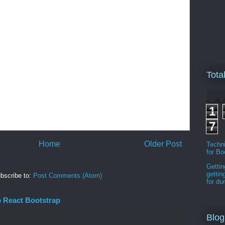
Tota
1
7
Home
Older Post
Techni
for B
Gettin
gettin
bscribe to:
Post Comments (Atom)
for d
p React Bootstrap
 add @material-ui/icons Reactstrap FORMS. Controlled Forms.
Blog