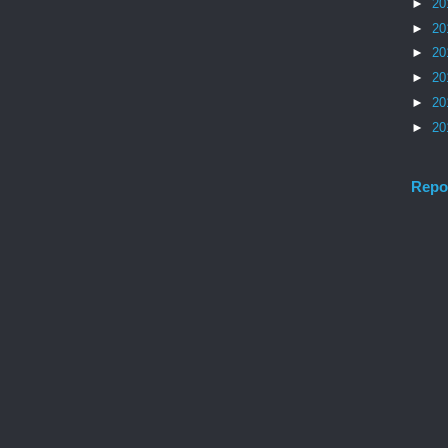
►
20
►
20
►
20
►
20
►
20
►
20
Repo