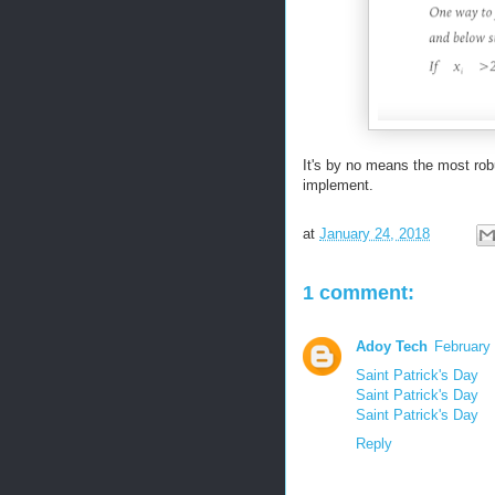
It's by no means the most rob
implement.
at
January 24, 2018
1 comment:
Adoy Tech
February
Saint Patrick's Day
Saint Patrick's Day
Saint Patrick's Day
Reply