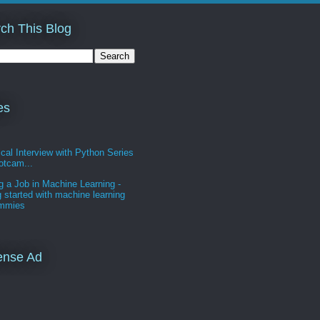
ch This Blog
es
cal Interview with Python Series
otcam...
g a Job in Machine Learning -
g started with machine learning
ummies
ense Ad