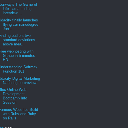
Conway's The Game of
Life - as a coding
interview ...
Udacity finally launches
flying car nanodegree
Jan...
Finding outliers two
standard deviations
above mea...
Free webhosting with
Github in 5 minutes
HD
Understanding Softmax
Function 101
Udacity Digital Marketing
Nanodegree preview
Bloc Online Web
Development
Bootcamp Info
Session
Famous Websites Build
with Ruby and Ruby
on Rails