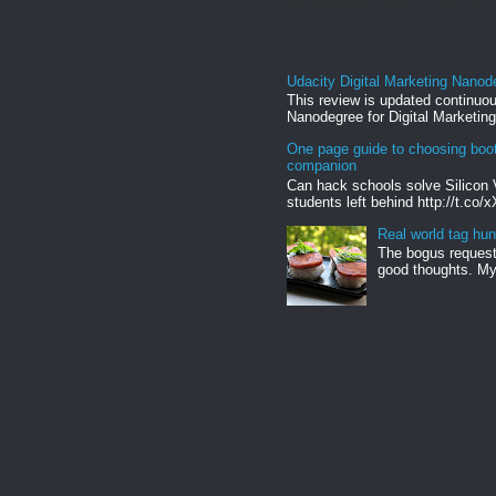
Uncontrolled Forms. Columns, g
Udacity Digital Marketing Nanod
This review is updated continuou
Nanodegree for Digital Marketing
One page guide to choosing boo
companion
Can hack schools solve Silicon 
students left behind http://t.co/
Real world tag hun
The bogus request 
good thoughts. My 