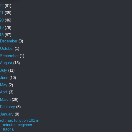
22
(61)
21
(35)
20
(46)
19
(79)
18
(87)
December
(3)
October
(1)
September
(1)
August
(13)
July
(11)
June
(10)
May
(2)
April
(3)
March
(29)
February
(5)
January
(9)
Softmax function 101 in
minutes beginner
tutorial