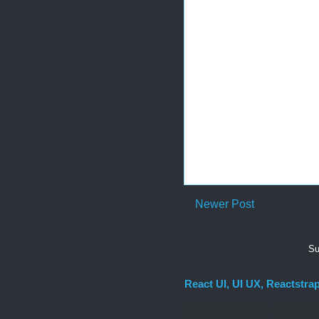
Newer Post
Su
React UI, UI UX, Reactstra
React UI MATERIAL Install yarn