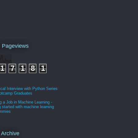
l Pageviews
1
7
1
8
1
cal Interview with Python Series
ootcamp Graduates
g a Job in Machine Learning -
g started with machine learning
ummies
 Archive