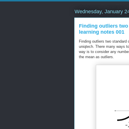
Wednesday, January 24
Finding outliers tw
learning notes 001
Finding outliers two standard
uniqtech. There many ways to
way is to consider any number
the mean as outliers.