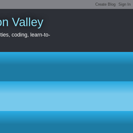
con Valley
ies, coding, learn-to-