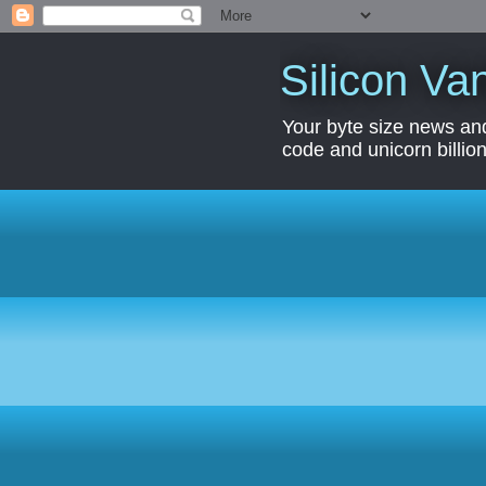
Silicon Van
Your byte size news and
code and unicorn billion