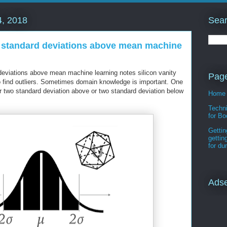
Sear
, 2018
o standard deviations above mean machine
 deviations above mean machine learning notes silicon vanity
Pag
 find outliers. Sometimes domain knowledge is important. One
 two standard deviation above or two standard deviation below
Home
Techni
for Bo
Gettin
gettin
for d
Ads