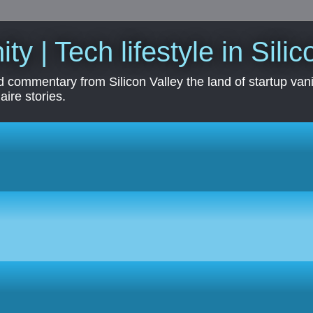
ity | Tech lifestyle in Sili
 commentary from Silicon Valley the land of startup vanit
aire stories.