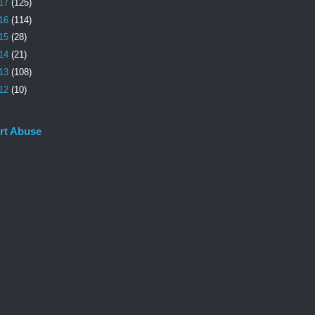
17
(125)
16
(114)
15
(28)
14
(21)
13
(108)
12
(10)
rt Abuse