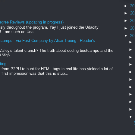
rid
►
20
►
20
►
20
egree Reviews (updating in progress)
sly throughout the program. Yay I just joined the Udacity
►
20
! I am such an Uda...
▼
20
tcamps - via Fast Company by Alice Truong - Reader's
►
►
Valley's talent crunch? The truth about coding bootcamps and the
xXNfqN...
►
ting
►
from P2PU to hunt for HTML tags in real life has yielded a lot of
►
first impression was that this is stup...
►
►
►
►
►
▼