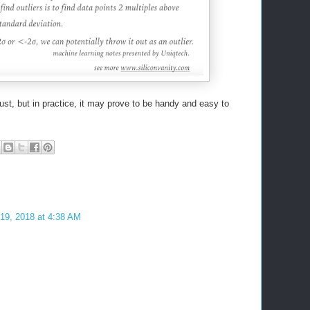
ust, but in practice, it may prove to be handy and easy to
 19, 2018 at 4:38 AM