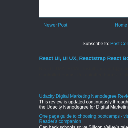
Newer Post
Home
Subscribe to:
Post Co
React UI, UI UX, Reactstrap React B
React UI MATERIAL Install yarn add @mate
Controlled Forms. Uncontrolled Forms. Col
Udacity Digital Marketing Nanodegree Revie
This review is updated continuously througho
the Udacity Nanodegree for Digital Marketin
One page guide to choosing bootcamps - vi
Reader's companion
Can hack schools solve Silicon Valley's tal