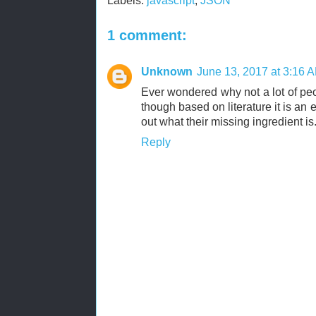
Labels:
javascript
,
JSON
1 comment:
Unknown
June 13, 2017 at 3:16 
Ever wondered why not a lot of peo
though based on literature it is an
out what their missing ingredient is
Reply