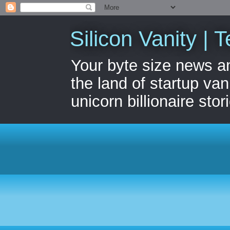
Silicon Vanity | T
Your byte size news a
the land of startup van
unicorn billionaire stor