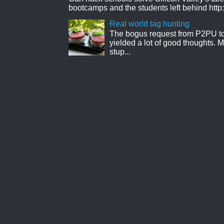
bootcamps and the students left behind http:
Real world tag hunting
The bogus request from P2PU to 
yielded a lot of good thoughts. My
stup...