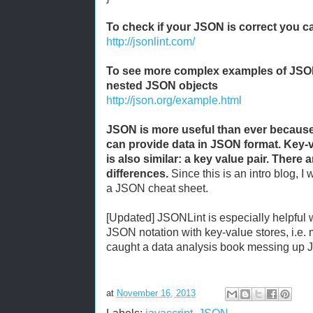
To check if your JSON is correct you 
http://jsonlint.com/
To see more complex examples of JS
nested JSON objects
http://json.org/example.html
JSON is more useful than ever becaus
can provide data in JSON format. Key-v
is also similar: a key value pair. There
differences.
Since this is an intro blog, I 
a JSON cheat sheet.
[Updated] JSONLint is especially helpful
JSON notation with key-value stores, i.e.
caught a data analysis book messing up J
at
November 16, 2013