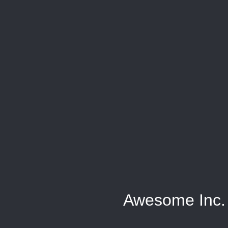
Awesome Inc.