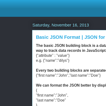
Saturday, November 16, 2013
Basic JSON Format | JSON fo
The basic JSON building block is a da
way to track data records in JavaScript
{"attribute" : "value"}
e.g. {"name":"dilys"}
Every two building blocks are separat
{"first name":"John","last name":"Doe"}
We can format the JSON better by displa
{
"first name":"John",
"last name":"Doe"
}