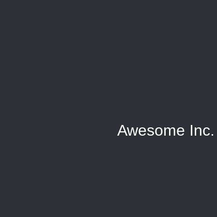
Awesome Inc.