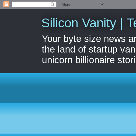
Silicon Vanity | T
Your byte size news a
the land of startup van
unicorn billionaire stor