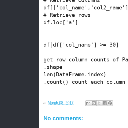
df[['col_name','col2_name'
# Retrieve rows
df.loc['a']
df[df['col_name'] >= 30]
get row column counts of P
.shape
len(DataFrame.index)
.count() count each column
at
March 08, 2017
No comments: