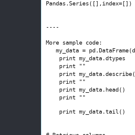
Pandas.Series([],index=[])
----
More sample code:
my_data = pd.DataFrame(d
print my_data.dtypes
print ""
print
my_data
.describe
print ""
print
my_data
.head()
print ""
print
my_data
.tail()
# Retrieve columns