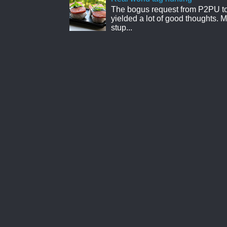
The bogus request from P2PU to 
yielded a lot of good thoughts. My
stup...