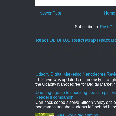
Newer Post
Home
Subscribe to:
Post Co
React UI, UI UX, Reactstrap React B
React UI MATERIAL Install yarn add @mate
Controlled Forms. Uncontrolled Forms. Col
Udacity Digital Marketing Nanodegree Revie
This review is updated continuously througho
the Udacity Nanodegree for Digital Marketin
One page guide to choosing bootcamps - vi
Reader's companion
Can hack schools solve Silicon Valley's tal
bootcamps and the students left behind http:
Real world tag hunting