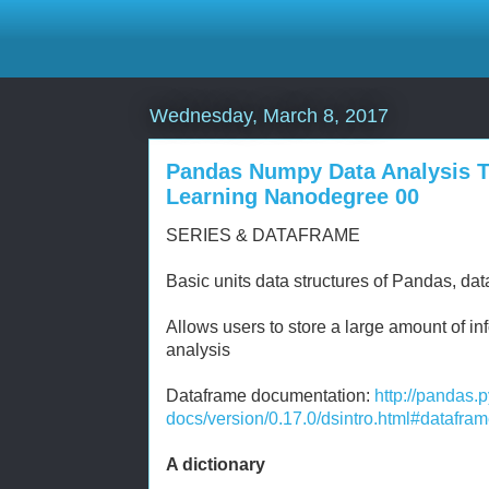
Wednesday, March 8, 2017
Pandas Numpy Data Analysis To
Learning Nanodegree 00
SERIES & DATAFRAME
Basic units data structures of Pandas, da
Allows users to store a large amount of i
analysis
Dataframe documentation:
http://pandas.
docs/version/0.17.0/dsintro.html#datafra
A dictionary