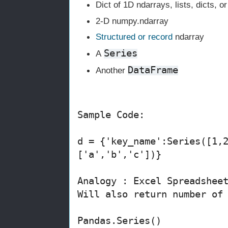
Dict of 1D ndarrays, lists, dicts, o
2-D numpy.ndarray
Structured or record
ndarray
Series
A
DataFrame
Another
Sample Code:
d = {'key_name':Series([1,
['a','b','c'])}
Analogy : Excel Spreadshee
Will also return number of
Pandas.Series()