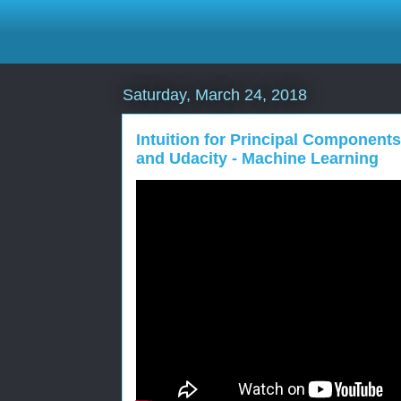
Saturday, March 24, 2018
Intuition for Principal Components
and Udacity - Machine Learning