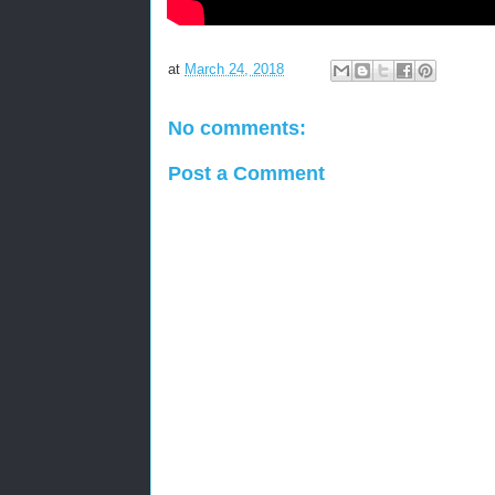
at
March 24, 2018
No comments:
Post a Comment