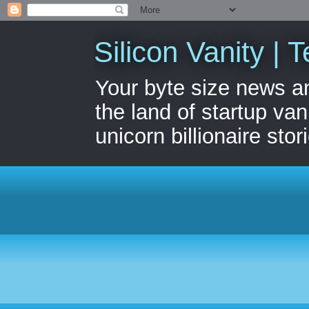
Silicon Vanity | T
Your byte size news a
the land of startup van
unicorn billionaire stor