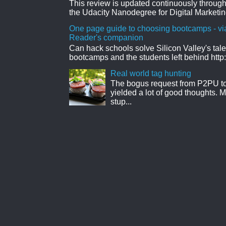
This review is updated continuously througho
the Udacity Nanodegree for Digital Marketin
One page guide to choosing bootcamps - vi
Reader's companion
Can hack schools solve Silicon Valley's tal
bootcamps and the students left behind http:
Real world tag hunting
The bogus request from P2PU to 
yielded a lot of good thoughts. My
stup...