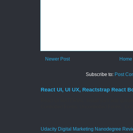
Newer Post
Home
Subscribe to:
Post Co
React UI, UI UX, Reactstrap React B
React UI MATERIAL Install yarn add @mate
Controlled Forms. Uncontrolled Forms. Col
Udacity Digital Marketing Nanodegree Revie