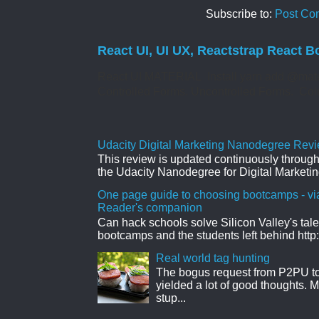
Subscribe to:
Post Co
React UI, UI UX, Reactstrap React B
React UI MATERIAL Install yarn add @mate
Controlled Forms. Uncontrolled Forms. Col
Udacity Digital Marketing Nanodegree Revie
This review is updated continuously througho
the Udacity Nanodegree for Digital Marketin
One page guide to choosing bootcamps - vi
Reader's companion
Can hack schools solve Silicon Valley's tal
bootcamps and the students left behind http:
Real world tag hunting
The bogus request from P2PU to 
yielded a lot of good thoughts. My
stup...