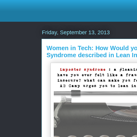
Friday, September 13, 2013
Women in Tech: How Would yo
Syndrome described in Lean I