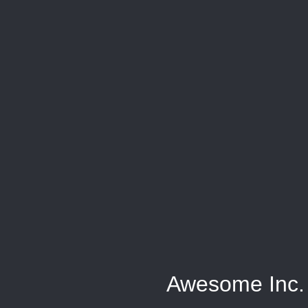
Awesome Inc.