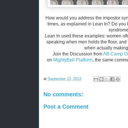
How would you address the impostor sy
times, as explained in Lean In? Do you 
syndrom
Lean In used these examples: women often
speaking when men holds the floor, and
when actually making
Join the Discussion from
AB Camp On
on
MightyBell Platform
, the same commu
at
September 13, 2013
No comments:
Post a Comment