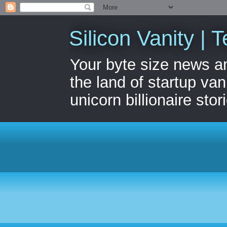
Silicon Vanity | T
Your byte size news a
the land of startup van
unicorn billionaire stor