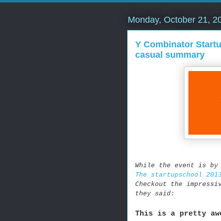
Monday, October 21, 2
Y Combinator Startu
casual summary
While the event is by
The startupschool 201
Checkout the impressi
they said:
This is a pretty aw