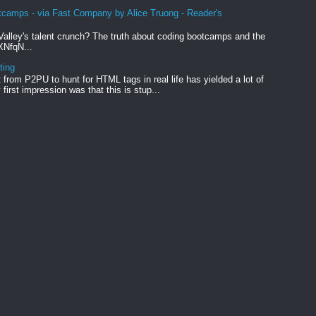
tcamps - via Fast Company by Alice Truong - Reader's
Valley's talent crunch? The truth about coding bootcamps and the
xXNfqN...
ting
from P2PU to hunt for HTML tags in real life has yielded a lot of
first impression was that this is stup...