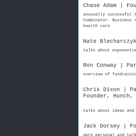
Chase Adam | Fo
unusually successful 
Combinator. Business 
health care
Nate Blecharczy
talks about exponenti
Ron Conway | Pa
overview of fundraisi
Chris Dixon | P
Founder, Hunch,
talks about ideas and
Jack Dorsey | F
gets personal and tal