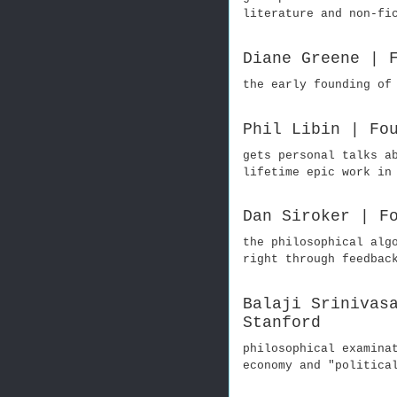
literature and non-fi
Diane Greene | 
the early founding of
Phil Libin | Fo
gets personal talks a
lifetime epic work in
Dan Siroker | F
the philosophical alg
right through feedbac
Balaji Srinivas
Stanford
philosophical examina
economy and "politica