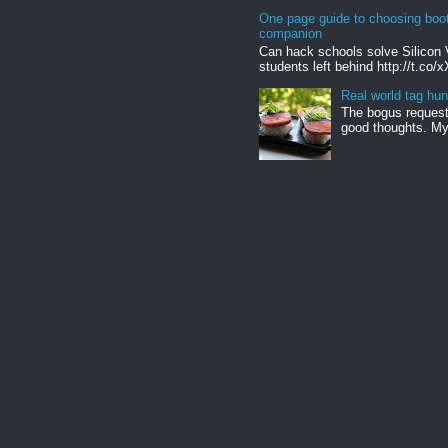
One page guide to choosing boo
companion
Can hack schools solve Silicon 
students left behind http://t.co/
Real world tag hun
The bogus request 
good thoughts. My 