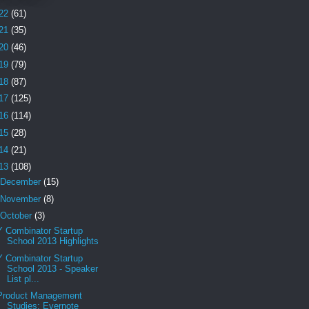
22
(61)
21
(35)
20
(46)
19
(79)
18
(87)
17
(125)
16
(114)
15
(28)
14
(21)
13
(108)
December
(15)
November
(8)
October
(3)
Y Combinator Startup
School 2013 Highlights
Y Combinator Startup
School 2013 - Speaker
List pl...
Product Management
Studies: Evernote