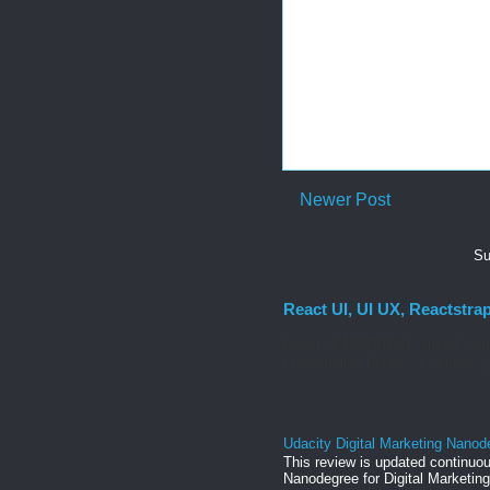
Newer Post
Su
React UI, UI UX, Reactstra
React UI MATERIAL Install yarn
Uncontrolled Forms. Columns, g
Udacity Digital Marketing Nanod
This review is updated continuou
Nanodegree for Digital Marketing