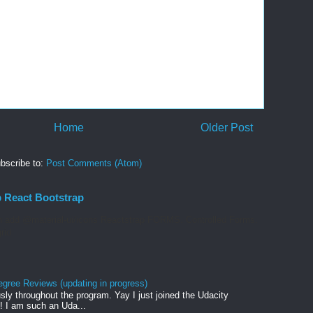
Home
Older Post
bscribe to:
Post Comments (Atom)
p React Bootstrap
 add @material-ui/icons Reactstrap FORMS. Controlled Forms.
rid
egree Reviews (updating in progress)
sly throughout the program. Yay I just joined the Udacity
! I am such an Uda...