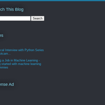
ch This Blog
es
cal Interview with Python Series
otcam...
g a Job in Machine Learning -
g started with machine learning
ummies
ense Ad