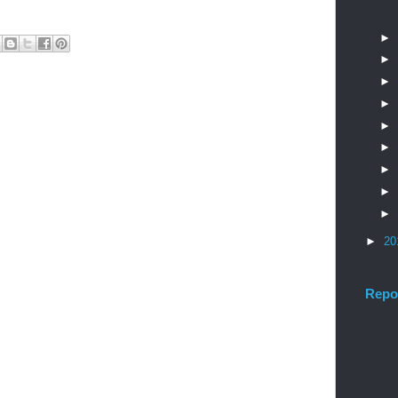
►
►
►
►
►
►
►
►
►
►
20
Repo