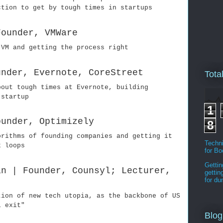
ction to get by tough times in startups
Founder, VMWare
 VM and getting the process right
under, Evernote, CoreStreet
Tota
bout tough times at Evernote, building
 startup
1
ounder, Optimizely
8
orithms of founding companies and getting it
Techni
k loops
for B
Gettin
an | Founder, Counsyl; Lecturer,
gettin
for d
tion of new tech utopia, as the backbone of US
l exit"
Blog