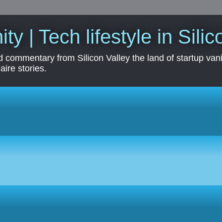
ity | Tech lifestyle in Sili
 commentary from Silicon Valley the land of startup vanit
aire stories.