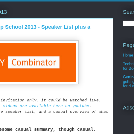
Sear
013
p School 2013 - Speaker List plus a
Pag
Home
Techni
for Bo
Gettin
gettin
for d
 invitation only, it could be watched live.
3 videos are available here on youtube
.
Ads
ve speaker list, and a casual overview of what
esome casual summary, though casual.