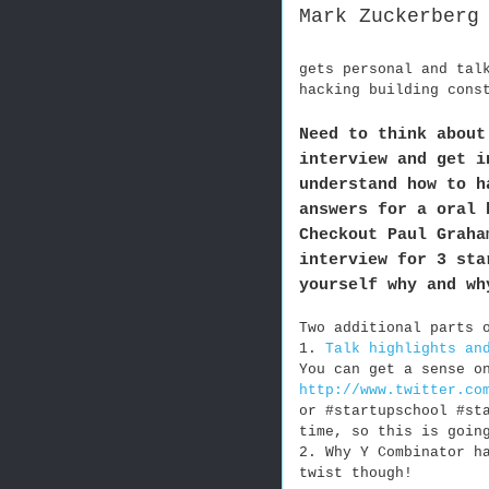
Mark Zuckerberg
gets personal and tal
hacking building cons
Need to think about
interview and get i
understand how to h
answers for a oral 
Checkout Paul Graha
interview for 3 sta
yourself why and wh
Two additional parts 
1.
Talk highlights an
You can get a sense o
http://www.twitter.co
or #startupschool #st
time, so this is goin
2. Why Y Combinator h
twist though!