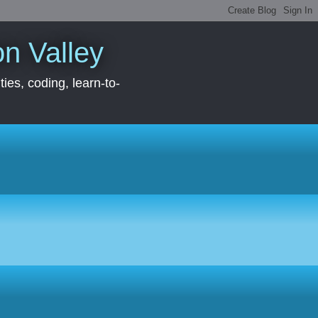
con Valley
ies, coding, learn-to-