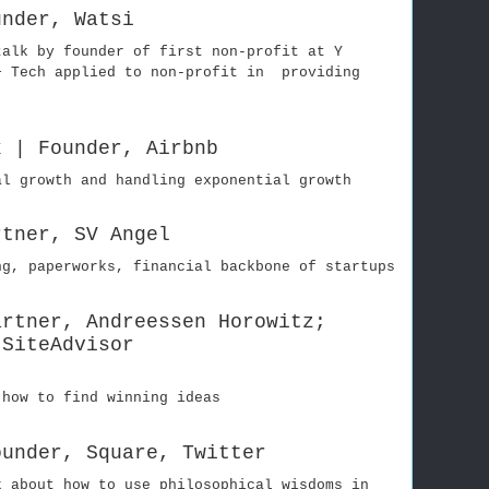
under, Watsi
talk by founder of first non-profit at Y
+ Tech applied to non-profit in providing
k | Founder, Airbnb
al growth and handling exponential growth
rtner, SV Angel
ng, paperworks, financial backbone of startups
artner, Andreessen Horowitz;
 SiteAdvisor
 how to find winning ideas
ounder, Square, Twitter
k about how to use philosophical wisdoms in