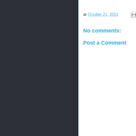
at
October 21, 2013
No comments:
Post a Comment