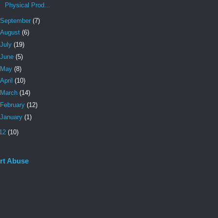
Physical Prod...
September
(7)
August
(6)
July
(19)
June
(5)
May
(8)
April
(10)
March
(14)
February
(12)
January
(1)
12
(10)
rt Abuse