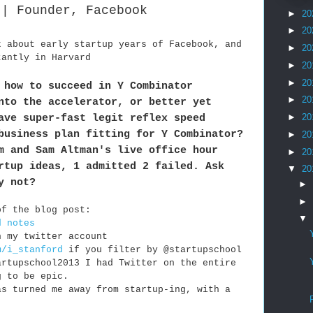
 | Founder, Facebook
►
20
►
20
k about early startup years of Facebook, and
►
20
tantly in Harvard
►
20
►
20
 how to succeed in Y Combinator
►
20
nto the accelerator, or better yet
ave super-fast legit reflex speed
►
20
business plan fitting for Y Combinator?
►
20
m and Sam Altman's live office hour
►
20
rtup ideas, 1 admitted 2 failed. Ask
▼
20
y not?
►
►
of the blog post:
▼
d notes
n my twitter account
m/i_stanford
if you filter by @startupschool
artupschool2013 I had Twitter on the entire
g to be epic.
as turned me away from startup-ing, with a