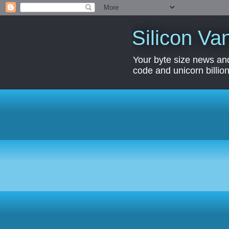
Silicon Van
Your byte size news and
code and unicorn billion