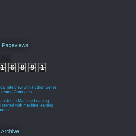
l Pageviews
1
6
8
9
1
cal Interview with Python Series
ootcamp Graduates
g a Job in Machine Learning -
g started with machine learning
ummies
 Archive