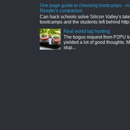
One page guide to choosing bootcamps - vi
Reader's companion
Can hack schools solve Silicon Valley's tal
bootcamps and the students left behind http:
Real world tag hunting
The bogus request from P2PU to 
yielded a lot of good thoughts. My
stup...