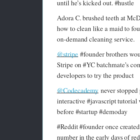
until he’s kicked out. #hustle
Adora C. brushed teeth at McD
how to clean like a maid to fo
on-demand cleaning service.
@stripe
#founder brothers wou
Stripe on #YC batchmate’s com
developers to try the product
@Codecademy
never stopped p
interactive #javascript tutorial 
before #startup #demoday
#Reddit #founder once created 
number in the early days of red