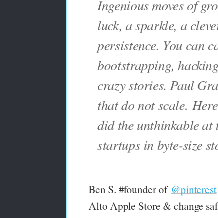
Ingenious moves of gr
luck, a sparkle, a clev
persistence. You can cal
bootstrapping, hackin
crazy stories. Paul Gra
that do not scale.
Here 
did the unthinkable at 
startups in byte-size st
Ben S. #founder of
@pinterest
Alto Apple Store & change saf