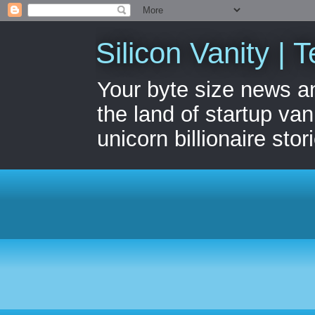
Silicon Vanity | T
Your byte size news a
the land of startup van
unicorn billionaire stor