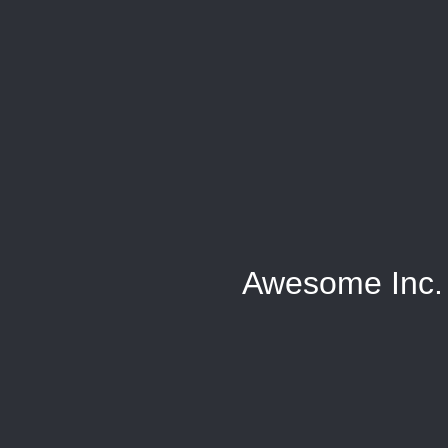
Awesome Inc.