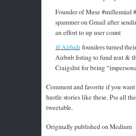
Founder of Muse #millennial #c
spammer on Gmail after sendin
an effort to up user count
@Airbnb
founders turned their
Airbnb listing to fund rent & t
Craigslist for being “imperson
Comment and favorite if you want 
hustle stories like these. Pss all th
tweetable.
Originally published on Medium