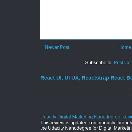
Newer Post
Home
Subscribe to:
Post Co
React UI, UI UX, Reactstrap React B
React UI MATERIAL Install yarn add @mate
Controlled Forms. Uncontrolled Forms. Col
Udacity Digital Marketing Nanodegree Revie
This review is updated continuously througho
the Udacity Nanodegree for Digital Marketin