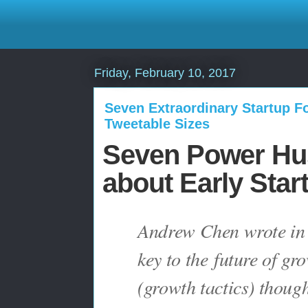
Friday, February 10, 2017
Seven Extraordinary Startup Fo
Tweetable Sizes
Seven Power Hus
about Early Star
Andrew Chen wrote in h
key to the
future of gr
(growth tactics) thought