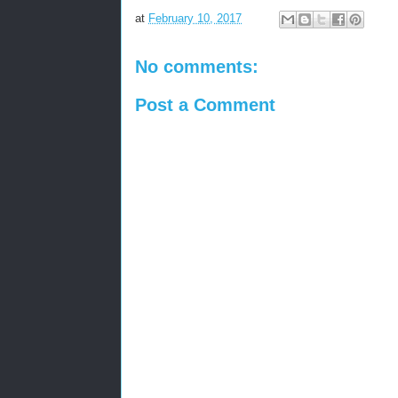
at
February 10, 2017
No comments:
Post a Comment