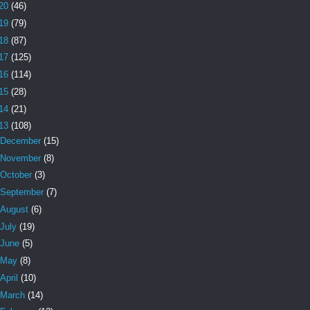
20
(46)
19
(79)
18
(87)
17
(125)
16
(114)
15
(28)
14
(21)
13
(108)
December
(15)
November
(8)
October
(3)
September
(7)
August
(6)
July
(19)
June
(5)
May
(8)
April
(10)
March
(14)