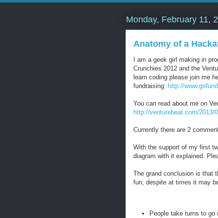
Monday, February 11, 
Anatomy of a Hacka
I am a geek girl making in p
Crunchies 2012 and the Venture
learn coding please join me 
fundraising:
http://www.gofun
You can read about me on Ven
http://venturebeat.com/2013/
Currently there are 2 comment
With the support of my first t
diagram with it explained. Plea
The grand conclusion is that th
fun, despite at times it may be
People take turns to go 