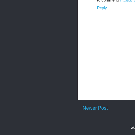
to comment!
https://
Reply
Newer Post
Su