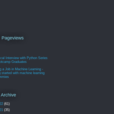
l Pageviews
cal Interview with Python Series
ootcamp Graduates
g a Job in Machine Learning -
g started with machine learning
ummies
 Archive
22
(61)
21
(35)