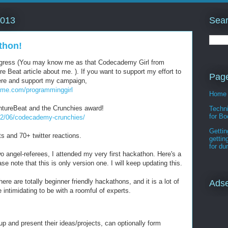
Sear
2013
thon!
rogress (You may know me as that Codecademy Girl from
 Beat article about me. ). If you want to support my effort to
Pag
here and support my campaign,
dme.com/programminggirl
Home
tureBeat and the Crunchies award!
Techni
for Bo
02/06/codecademy-crunchies/
Gettin
s and 70+ twitter reactions.
gettin
for d
wo angel-referees, I attended my very first hackathon. Here's a
se note that this is only version one. I will keep updating this.
ere are totally beginner friendly hackathons, and it is a lot of
Ads
 intimidating to be with a roomful of experts.
up and present their ideas/projects, can optionally form