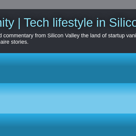
ity | Tech lifestyle in Sili
 commentary from Silicon Valley the land of startup vanit
aire stories.