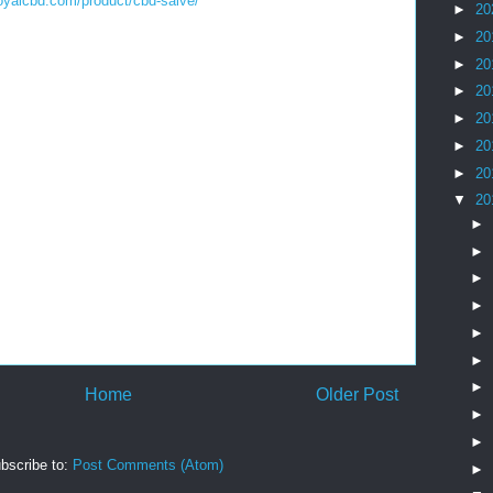
royalcbd.com/product/cbd-salve/
►
20
►
20
►
20
►
20
►
20
►
20
►
20
▼
20
►
►
►
►
►
►
►
Home
Older Post
►
►
bscribe to:
Post Comments (Atom)
►