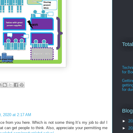
Tota
Techni
for B
Gettin
gettin
for d
Blog
, 2020 at 2:17 AM
►
20
ice from you here. Which is not some thing It’s my job to do! I
hat can get people to think. Also, appreciate your permitting me
►
20