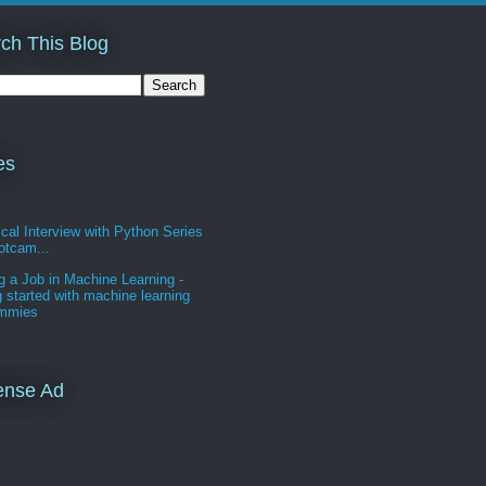
ch This Blog
es
cal Interview with Python Series
otcam...
g a Job in Machine Learning -
g started with machine learning
ummies
ense Ad