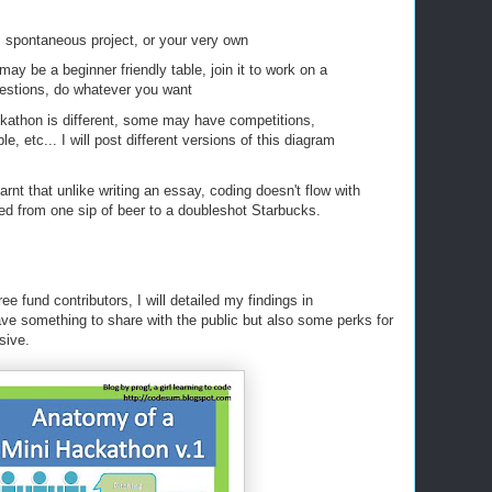
, spontaneous project, or your very own
may be a beginner friendly table, join it to work on a
questions, do whatever you want
kathon is different, some may have competitions,
e, etc... I will post different versions of this diagram
arnt that unlike writing an essay, coding doesn't flow with
hed from one sip of beer to a doubleshot Starbucks.
ee fund contributors, I will detailed my findings in
ave something to share with the public but also some perks for
sive.