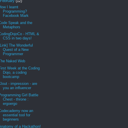
February
(12)
How I learnt
Programming?
Facebook Mark
Code Speak and the
Metaphors
CodingDojoCo - HTML &
CSS in two days!
[Link] The Wonderful
Quest of a New
Programmer
The Naked Web
First Week at the Coding
Dojo, a coding
bootcamp
Klout - impression - are
you an influencer
Programming Girl Battle
Chest - throne :
ergoergo
Codecademy now an
essential tool for
beginners
Anatomy of a Hackathon!