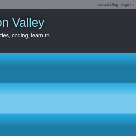
con Valley
ies, coding, learn-to-