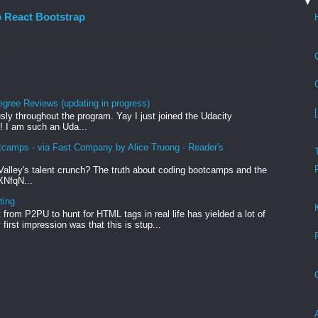
▼
p React Bootstrap
 add @material-ui/icons Reactstrap FORMS. Controlled Forms.
rid
egree Reviews (updating in progress)
sly throughout the program. Yay I just joined the Udacity
! I am such an Uda...
tcamps - via Fast Company by Alice Truong - Reader's
Valley's talent crunch? The truth about coding bootcamps and the
xXNfqN...
ting
from P2PU to hunt for HTML tags in real life has yielded a lot of
first impression was that this is stup...