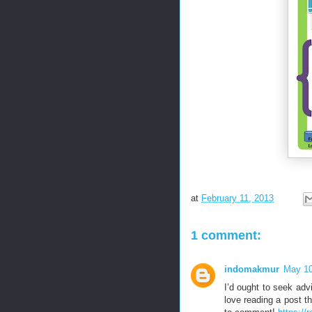
at
February 11, 2013
1 comment:
indomakmur
May 10
I’d ought to seek adv
love reading a post t