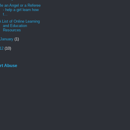
Be an Angel or a Referee
- help a girl learn how
t...
A List of Online Learning
and Education
Resources
January
(1)
12
(10)
rt Abuse