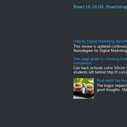
React UI, UI UX, Reactstra
React UI MATERIAL Install yarn
Uncontrolled Forms. Columns, g
Udacity Digital Marketing Nanod
This review is updated continuou
Nanodegree for Digital Marketing
One page guide to choosing boo
companion
Can hack schools solve Silicon 
students left behind http://t.co/
Real world tag hun
The bogus request 
good thoughts. My 