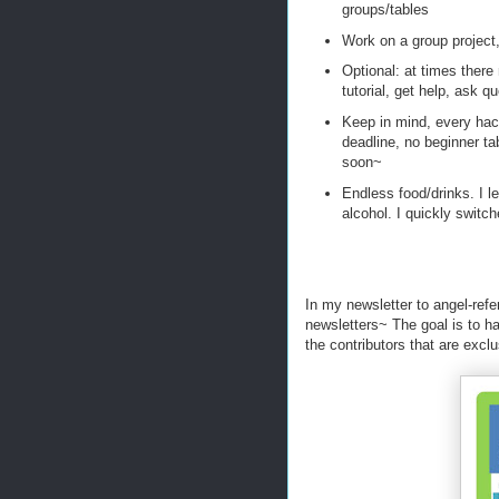
groups/tables
Work on a group project
Optional: at times there 
tutorial, get help, ask 
Keep in mind, every hac
deadline, no beginner tabl
soon~
Endless food/drinks. I le
alcohol. I quickly switc
In my newsletter to angel-refer
newsletters~ The goal is to h
the contributors that are exclu