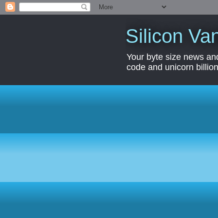
Silicon Van
Your byte size news and
code and unicorn billion