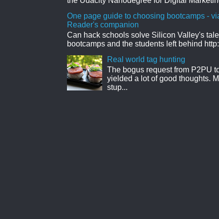
the Udacity Nanodegree for Digital Marketin
One page guide to choosing bootcamps - vi
Reader's companion
Can hack schools solve Silicon Valley's tal
bootcamps and the students left behind http:
Real world tag hunting
The bogus request from P2PU to 
yielded a lot of good thoughts. My
stup...