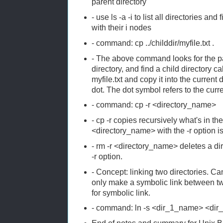
parent directory
- use ls -a -i to list all directories and 
with their i nodes
- command: cp ../childdir/myfile.txt .
- The above command looks for the par
directory, and find a child directory call
myfile.txt and copy it into the current
dot. The dot symbol refers to the curre
- command: cp -r <directory_name>
- cp -r copies recursively what's in the
<directory_name> with the -r option i
- rm -r <directory_name> deletes a dir
-r option.
- Concept: linking two directories. C
only make a symbolic link between two
for symbolic link.
- command: ln -s <dir_1_name> <di