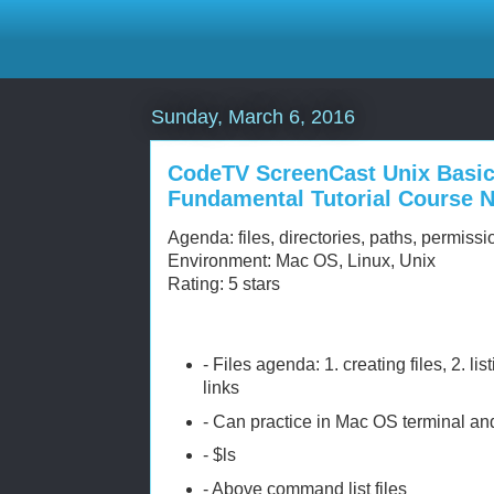
Sunday, March 6, 2016
CodeTV ScreenCast Unix Basi
Fundamental Tutorial Course 
Agenda: files, directories, paths, permissi
Environment: Mac OS, Linux, Unix
Rating: 5 stars
- Files agenda: 1. creating files, 2. listi
links
- Can practice in Mac OS terminal and 
- $ls
- Above command list files