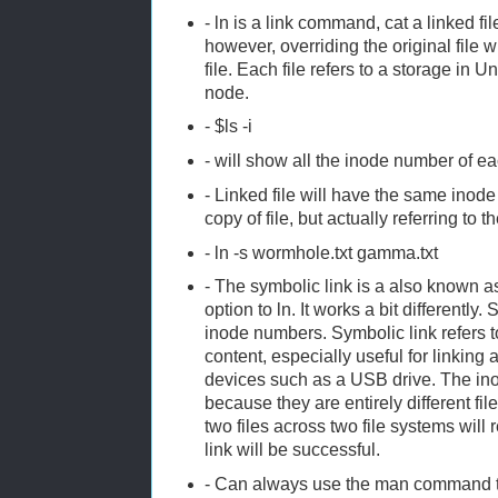
- ln is a link command, cat a linked fil
however, overriding the original file w
file. Each file refers to a storage in U
node.
- $ls -i
- will show all the inode number of ea
- Linked file will have the same inode
copy of file, but actually referring to 
- ln -s wormhole.txt gamma.txt
- The symbolic link is a also known as
option to ln. It works a bit differently. 
inode numbers. Symbolic link refers to
content, especially useful for linking 
devices such as a USB drive. The ino
because they are entirely different fil
two files across two file systems will 
link will be successful.
- Can always use the man command 