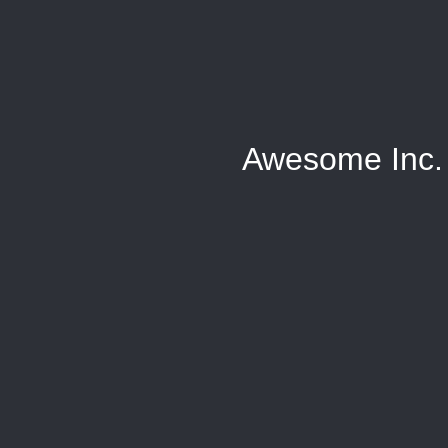
Awesome Inc.