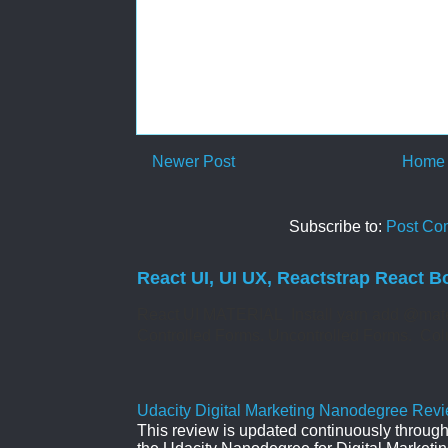
Newer Post
Home
Subscribe to:
Post Co
React UI, UI UX, Reactstrap React B
React UI MATERIAL Install yarn add @mate
Controlled Forms. Uncontrolled Forms. Col
Udacity Digital Marketing Nanodegree Revie
This review is updated continuously througho