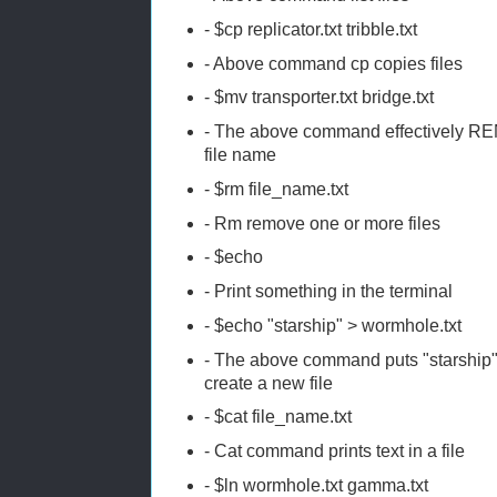
- $cp replicator.txt tribble.txt
- Above command cp copies files
- $mv transporter.txt bridge.txt
- The above command effectively RENA
file name
- $rm file_name.txt
- Rm remove one or more files
- $echo
- Print something in the terminal
- $echo "starship" > wormhole.txt
- The above command puts "starship" te
create a new file
- $cat file_name.txt
- Cat command prints text in a file
- $ln wormhole.txt gamma.txt