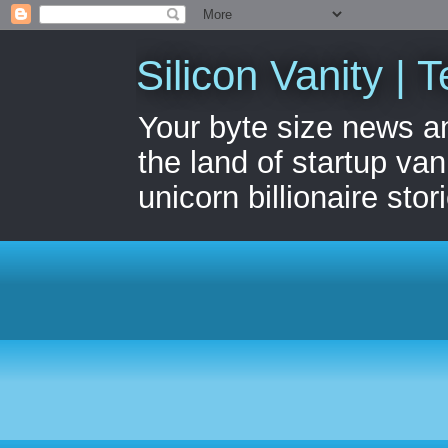
Silicon Vanity | T
Your byte size news a
the land of startup van
unicorn billionaire stor