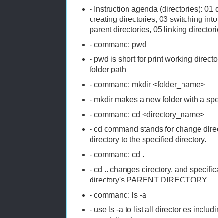
- Instruction agenda (directories): 01 
creating directories, 03 switching into
parent directories, 05 linking director
- command: pwd
- pwd is short for print working direct
folder path.
- command: mkdir <folder_name>
- mkdir makes a new folder with a sp
- command: cd <directory_name>
- cd command stands for change dire
directory to the specified directory.
- command: cd ..
- cd .. changes directory, and specifi
directory's PARENT DIRECTORY
- command: ls -a
- use ls -a to list all directories incl