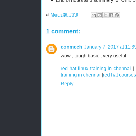
End of notes and summary for Unix B
at
March 06, 2016
1 comment:
eonmech
January 7, 2017 at 11:
wow , tough basic , very useful
red hat linux training in chennai
|
training in chennai
|
red hat courses
Reply