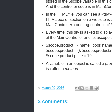
stored in the $scope variable in this 
And the controller code is in MainCont
In the HTML file, you can see a <div>
HTML box or section on a website is 
MainController. code: ng-controller="
Every time, this div is asked to display
at the MainController and its $scope to
$scope.product = { name: 'book name'
$scope.product = {}; $scope.product
$scope.product.price = 19;
A variable in an object is called a
pro
is called a
method
.
at
March 09, 2016
3 comments: