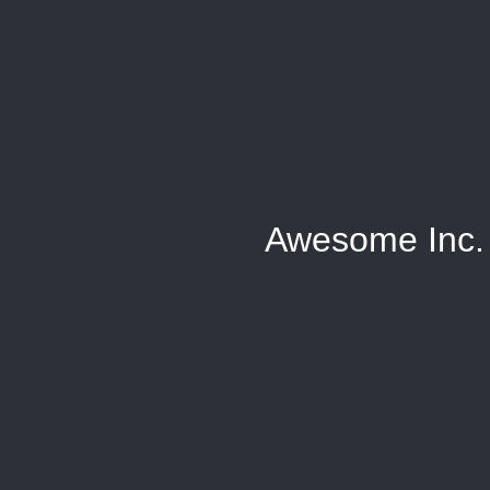
Awesome Inc.