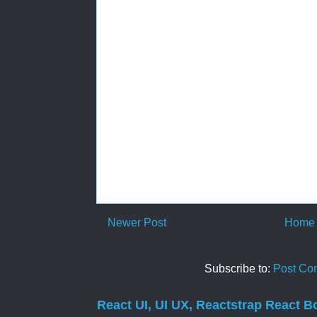
Newer Post
Home
Subscribe to:
Post Co
React UI, UI UX, Reactstrap React B