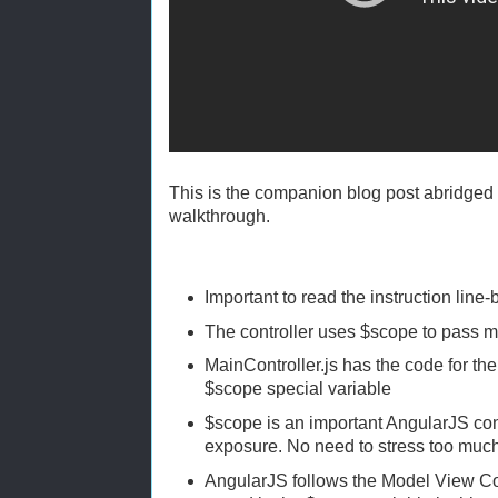
This is the companion blog post abridged 
walkthrough.
Important to read the instruction line-
The controller uses $scope to pass m
MainController.js has the code for th
$scope special variable
$scope is an important AngularJS con
exposure. No need to stress too muc
AngularJS follows the Model View Co