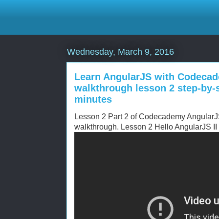
Wednesday, March 9, 2016
Learn AngularJS with Codecad
walkthrough lesson 2 step-by-s
minutes
Lesson 2 Part 2 of Codecademy AngularJS 
walkthrough. Lesson 2 Hello AngularJS II