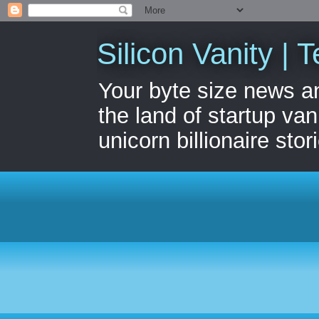
Silicon Vanity | T
Your byte size news a
the land of startup van
unicorn billionaire stor