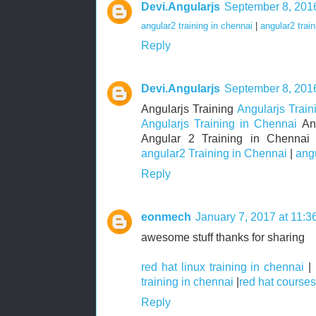
Devi.Angularjs
September 8, 2016
angular2 training in chennai
|
angular2 train
Reply
Devi.Angularjs
September 8, 2016
Angularjs Training
Angularjs Train
Angularjs Training in Chennai
Ang
Angular 2 Training in Chenna
angular2 Training in Chennai
|
ang
Reply
eonmech
January 7, 2017 at 11:
awesome stuff thanks for sharing
red hat linux training in chennai
|
training in chennai
|
red hat courses
Reply