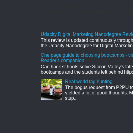
React UI MATERIAL Install yarn add @mate
Controlled Forms. Uncontrolled Forms. Col
Udacity Digital Marketing Nanodegree Revie
This review is updated continuously througho
the Udacity Nanodegree for Digital Marketin
One page guide to choosing bootcamps - vi
Reader's companion
Can hack schools solve Silicon Valley's tal
bootcamps and the students left behind http:
Real world tag hunting
The bogus request from P2PU to 
yielded a lot of good thoughts. My
stup...