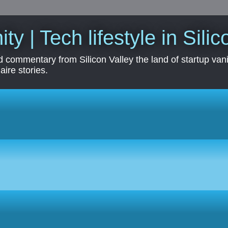
ity | Tech lifestyle in Sili
 commentary from Silicon Valley the land of startup vanit
aire stories.