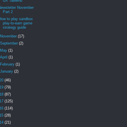
UX Tailwind
Newsletter November
Part 2
How to play sandbox
play-to-earn game
strategy guide
November
(17)
September
(2)
May
(1)
April
(1)
February
(1)
January
(2)
20
(46)
19
(79)
18
(87)
17
(125)
16
(114)
15
(28)
14
(21)