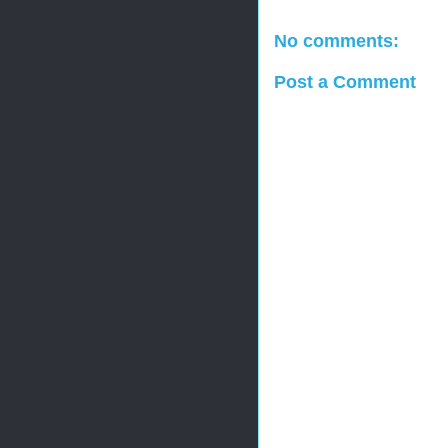
No comments:
Post a Comment