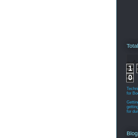
Tota
1
0
Techni
for B
Gettin
gettin
for d
Blog