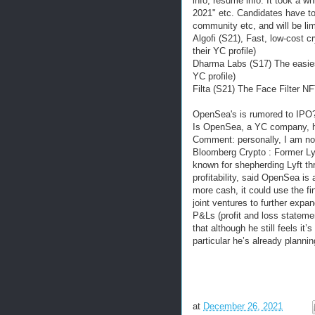
info, resume info. It took a wh
2021" etc. Candidates have to 
community etc, and will be li
Algofi (S21), Fast, low-cost c
their YC profile)
Dharma Labs (S17) The easies
YC profile)
Filta (S21) The Face Filter NF
OpenSea's is rumored to IP
Is OpenSea, a YC company, hea
Comment: personally, I am not
Bloomberg Crypto : Former Ly
known for shepherding Lyft th
profitability, said OpenSea is 
more cash, it could use the fi
joint ventures to further expan
P&Ls (profit and loss statemen
that although he still feels it
particular he’s already plannin
at
December 26, 2021