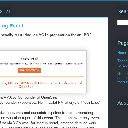
Sear
 2021
ing Event
eavily recruiting via YC in preparation for an IPO?
Pag
Home
Techni
for Bo
Gettin
gettin
for d
s & AMA w/ CoFounder of OpenSea
Ads
co-founder @opensea, Nemil Dalal PM of crypto @coinbase"
artup events and candidate pipeline to host a recruiting
ad was also a part of this event. This is an invite-only event.
irst via YC's work for startup portal, entering detailed work