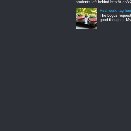
students left behind http://t.co/
Real world tag hun
The bogus request 
good thoughts. My 