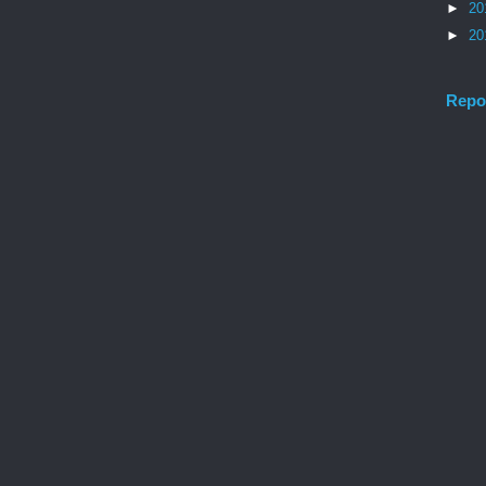
►
20
►
20
Repo