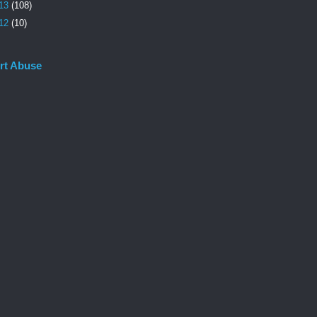
13
(108)
12
(10)
rt Abuse