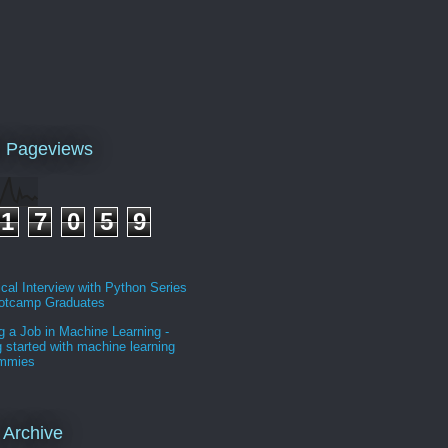
l Pageviews
1
7
0
5
9
cal Interview with Python Series
ootcamp Graduates
g a Job in Machine Learning -
g started with machine learning
ummies
 Archive