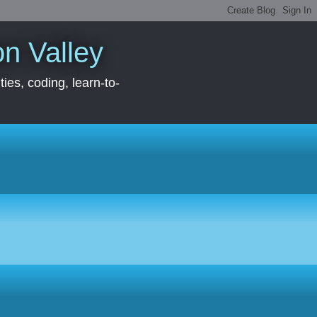
con Valley
ies, coding, learn-to-