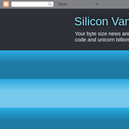
Silicon Van
Your byte size news and
code and unicorn billion