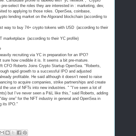
ile. Candidate profile is labeled with "yc network", "Crypto
pre-select the roles they are interested in : marketing, dev,
mited to applying to those roles. OpenSea, coinbase,
rypto lending market on the Algorand blockchain (according to
t way to buy 74+ crypto tokens with USD (according to their
T marketplace (according to their YC profile)
O?
vily recruiting via YC in preparation for an IPO?
 sure how credible it is. It seems a bit pre-mature.
ft CFO Roberts Joins Crypto Startup OpenSea. "Roberts,
rough rapid growth to a successful IPO and adjusted
already profitable. He said although it doesn’t need to raise
nancing to acquire companies, strike partnerships and create
d the use of NFTs into new industries. " "I’ve seen a lot of
ts) but I’ve never seen a P&L like this,” said Roberts, adding
’s “day one” for the NFT industry in general and OpenSea in
g its IPO."