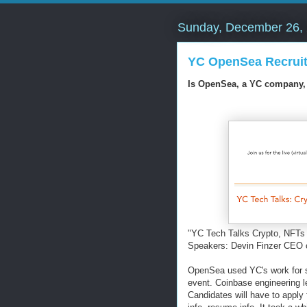
Sunday, December 26,
YC OpenSea Recruit
Is OpenSea, a YC company, h
"YC Tech Talks Crypto, NFT
Speakers: Devin Finzer CEO 
OpenSea used YC's work for st
event. Coinbase engineering le
Candidates will have to apply f