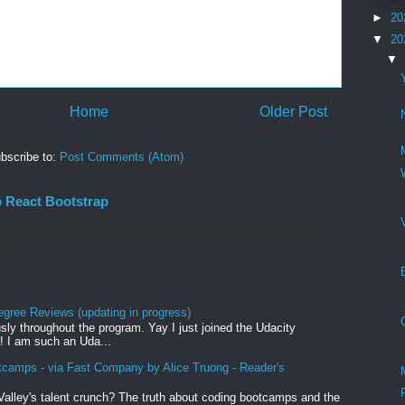
►
20
▼
20
▼
Home
Older Post
bscribe to:
Post Comments (Atom)
p React Bootstrap
 add @material-ui/icons Reactstrap FORMS. Controlled Forms.
rid
egree Reviews (updating in progress)
sly throughout the program. Yay I just joined the Udacity
! I am such an Uda...
tcamps - via Fast Company by Alice Truong - Reader's
Valley's talent crunch? The truth about coding bootcamps and the