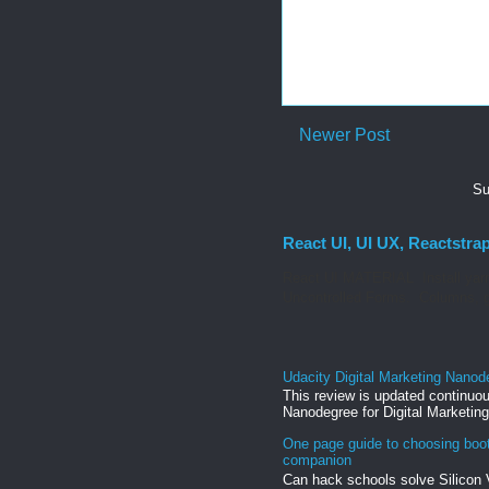
Newer Post
Su
React UI, UI UX, Reactstra
React UI MATERIAL Install yarn
Uncontrolled Forms. Columns, g
Udacity Digital Marketing Nanod
This review is updated continuou
Nanodegree for Digital Marketing
One page guide to choosing boo
companion
Can hack schools solve Silicon 