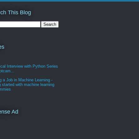
ch This Blog
es
cal Interview with Python Series
otcam...
g a Job in Machine Learning -
g started with machine learning
ummies
ense Ad