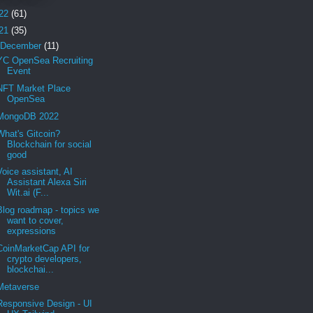
22
(61)
21
(35)
December
(11)
YC OpenSea Recruiting
Event
NFT Market Place
OpenSea
MongoDB 2022
What's Gitcoin?
Blockchain for social
good
Voice assistant, AI
Assistant Alexa Siri
Wit.ai (F...
Blog roadmap - topics we
want to cover,
expressions
CoinMarketCap API for
crypto developers,
blockchai...
Metaverse
Responsive Design - UI