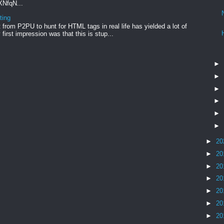
xXNfqN...
ting
from P2PU to hunt for HTML tags in real life has yielded a lot of
first impression was that this is stup...
►
►
►
►
►
►
►
20
►
20
►
20
►
20
►
20
►
20
►
20