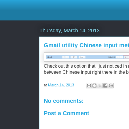
Thursday, March 14, 2013
Gmail utility Chinese input me
Check out this option that I just noticed in
between Chinese input right there in the b
at
March 14, 2013
No comments:
Post a Comment