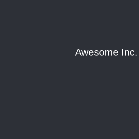
Awesome Inc.