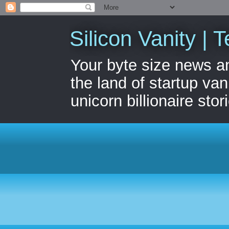
Silicon Vanity | T
Your byte size news a
the land of startup van
unicorn billionaire stor