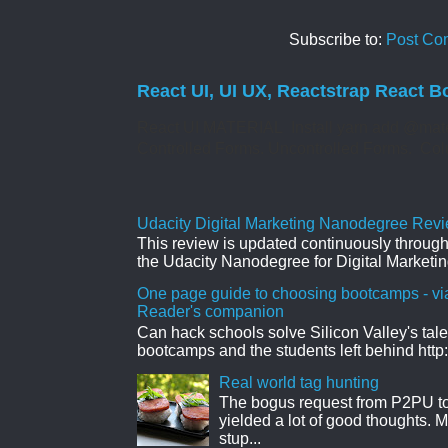
Subscribe to:
Post Co
React UI, UI UX, Reactstrap React B
React UI MATERIAL Install yarn add @mate
Controlled Forms. Uncontrolled Forms. Col
Udacity Digital Marketing Nanodegree Revie
This review is updated continuously througho
the Udacity Nanodegree for Digital Marketin
One page guide to choosing bootcamps - vi
Reader's companion
Can hack schools solve Silicon Valley's tal
bootcamps and the students left behind http:
Real world tag hunting
The bogus request from P2PU to 
yielded a lot of good thoughts. My
stup...