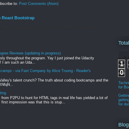
bscribe to:
Post Comments (Atom)
p React Bootstrap
 add @material-ui/icons Reactstrap FORMS. Controlled Forms.
rid
Tota
egree Reviews (updating in progress)
sly throughout the program. Yay I just joined the Udacity
1
! I am such an Uda...
tcamps - via Fast Company by Alice Truong - Reader's
0
Valley's talent crunch? The truth about coding bootcamps and the
Techni
xXNfqN...
for B
ting
Gettin
from P2PU to hunt for HTML tags in real life has yielded a lot of
gettin
first impression was that this is stup...
for d
Blog