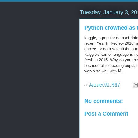
Tuesday, January 3, 20
Python crowned as t
kaggle, a popular dataset data
recent Year In Review 2016 n
choice for data scientists in 
Kaggle's kernel language is n
fresh in 2015. Why do you thin
because of increasing popular
works so well with ML
at
January 03, 2017
No comments:
Post a Comment