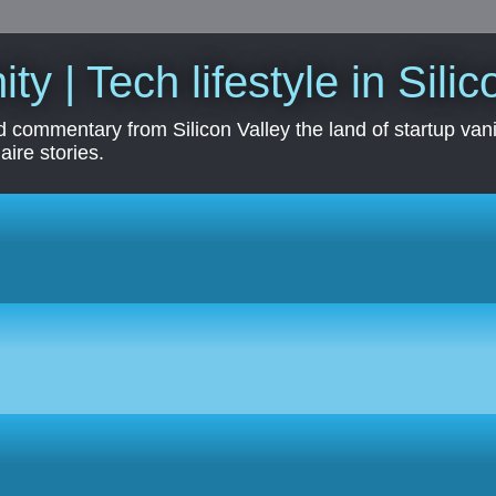
ity | Tech lifestyle in Sili
 commentary from Silicon Valley the land of startup vanit
aire stories.