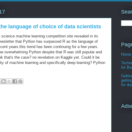
Sear
17
he language of choice of data scientists
 science machine learning competition site revealed in its
ewsletter that Python has surpassed R as the language of
Pag
recent years.this trend has been continuing for a few years.
ow overwhelming Python despite that R was still popular and
Home
k that's the case? no revelation on Kaggle yet. Could it be
ity of machine learning and specifically deep learning? Python
Techni
for Bo
Gettin
gettin
for d
Ads