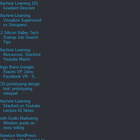
Machine Learning 101
Gradient Descent
Machine Learning
Visualize Supervised
vs Unsupervi...
12 Silicon Valley Tech
Startup Job Search
Tips
Machine Learning
Resources: Stanford
Youtube Machi...
Hugo Barra Googler
Xiaomi VP Joins
Facebook VR - S...
iOS prototyping design
tool: prototyping
notepad
Machine Learning
Stanford on Youtube
Lecture 02 Notes
Seth Godin Marketing
Wisdom quote on
story telling
Monetize WordPress