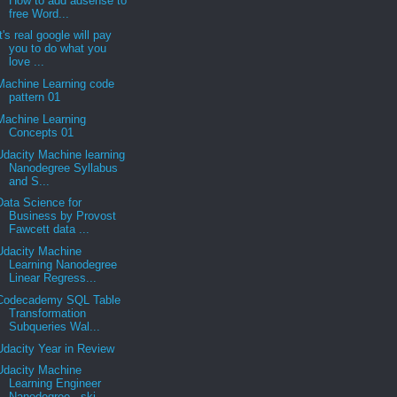
How to add adsense to
free Word...
It's real google will pay
you to do what you
love ...
Machine Learning code
pattern 01
Machine Learning
Concepts 01
Udacity Machine learning
Nanodegree Syllabus
and S...
Data Science for
Business by Provost
Fawcett data ...
Udacity Machine
Learning Nanodegree
Linear Regress...
Codecademy SQL Table
Transformation
Subqueries Wal...
Udacity Year in Review
Udacity Machine
Learning Engineer
Nanodegree - ski...