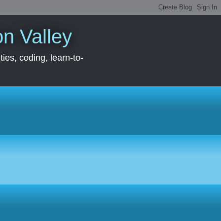
con Valley
ies, coding, learn-to-