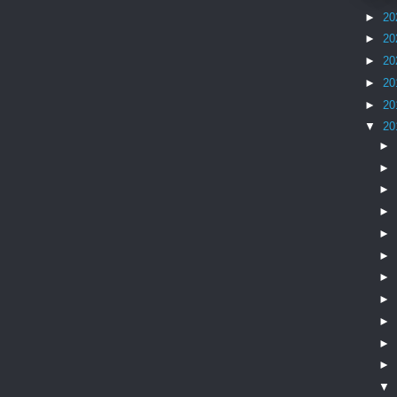
►
20
►
20
►
20
►
20
►
20
▼
20
►
►
►
►
►
►
►
►
►
►
►
▼