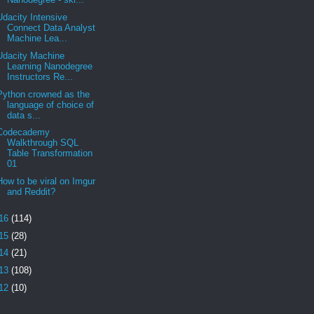
Udacity Intensive
Connect Data Analyst
Machine Lea...
Udacity Machine
Learning Nanodegree
Instructors Re...
Python crowned as the
language of choice of
data s...
Codecademy
Walkthrough SQL
Table Transformation
01
How to be viral on Imgur
and Reddit?
16
(114)
15
(28)
14
(21)
13
(108)
12
(10)