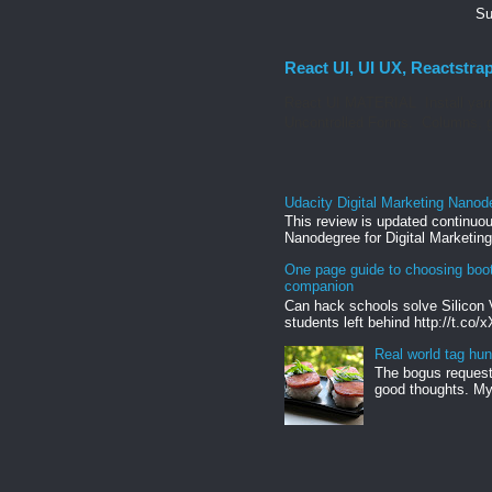
Su
React UI, UI UX, Reactstra
React UI MATERIAL Install yarn
Uncontrolled Forms. Columns, g
Udacity Digital Marketing Nanod
This review is updated continuou
Nanodegree for Digital Marketing
One page guide to choosing boo
companion
Can hack schools solve Silicon 
students left behind http://t.co/
Real world tag hun
The bogus request 
good thoughts. My 