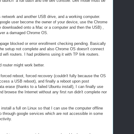
to launch a full bash and the dev console. Dev mode must be
ss network and another USB drive, and a working computer.
 google user become the owner of your device, use the Chrome
be downloaded onto a Mac or a computer and then the USB) ,
cover a damaged Chrome OS.
age blocked or error enrollment checking pending. Basically
or the setup not complete and also Chrome OS doesn't connect
 wifi routers. I had problems using it with TP link routers.
 router might work better.
 forced reboot, forced recovery (couldn't fully because the OS
cess a USB reboot), and finally a reboot upon post
ata erase (thanks to a failed Ubuntu install), I can finally use
browse the Internet without any first run didn't complete nor
d install a full on Linux so that I can use the computer offline
go through google services which are not accessible in some
ctivity.