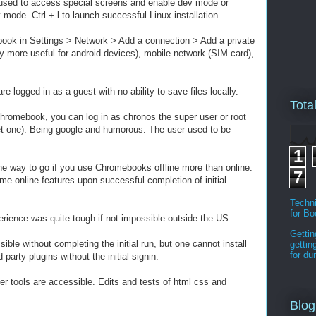
used to access special screens and enable dev mode or
v mode. Ctrl + l to launch successful Linux installation.
ok in Settings > Network > Add a connection > Add a private
more useful for android devices), mobile network (SIM card),
re logged in as a guest with no ability to save files locally.
Tota
hromebook, you can log in as chronos the super user or root
et one). Being google and humorous. The user used to be
1
the way to go if you use Chromebooks offline more than online.
7
 online features upon successful completion of initial
Techni
for B
xperience was quite tough if not impossible outside the US.
Gettin
ible without completing the initial run, but one cannot install
gettin
for d
party plugins without the initial signin.
er tools are accessible. Edits and tests of html css and
Blog