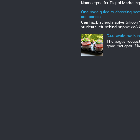
Nanodegree for Digital Marketing
One page guide to choosing boo
companion
Can hack schools solve Silicon 
students left behind http://t.co/
Real world tag hun
The bogus request 
good thoughts. My 