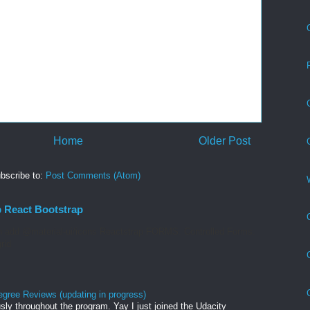
Home
Older Post
bscribe to:
Post Comments (Atom)
p React Bootstrap
 add @material-ui/icons Reactstrap FORMS. Controlled Forms.
rid
egree Reviews (updating in progress)
sly throughout the program. Yay I just joined the Udacity