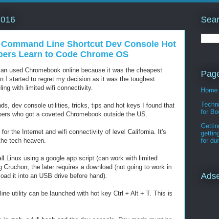
Sear
2016
 Command Line Shortcut Dev Console Hot
pers Learn to Code Chrome OS
d an used Chromebook online because it was the cheapest
Pag
n I started to regret my decision as it was the toughest
ing with limited wifi connectivity.
Home
Techni
s, dev console utilities, tricks, tips and hot keys I found that
for Bo
pers who got a coveted Chromebook outside the US.
Gettin
 for the Internet and wifi connectivity of level California. It's
gettin
e the tech heaven.
for d
stall Linux using a google app script (can work with limited
g Cruchon, the later requires a download (not going to work in
Ads
oad it into an USB drive before hand).
 utility can be launched with hot key Ctrl + Alt + T. This is