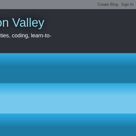
con Valley
ies, coding, learn-to-