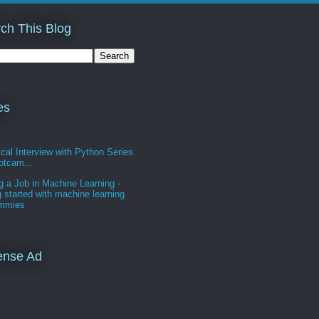
ch This Blog
es
cal Interview with Python Series
otcam...
g a Job in Machine Learning -
g started with machine learning
ummies
ense Ad