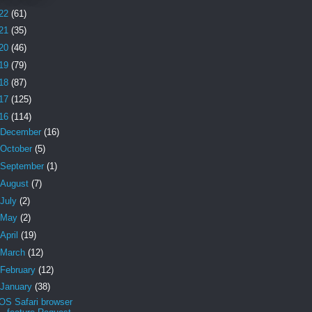
22
(61)
21
(35)
20
(46)
19
(79)
18
(87)
17
(125)
16
(114)
December
(16)
October
(5)
September
(1)
August
(7)
July
(2)
May
(2)
April
(19)
March
(12)
February
(12)
January
(38)
iOS Safari browser