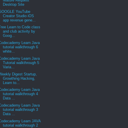
feature Request
Desktop Site
GOOGLE YouTube
Creator Studio iOS
app revenue gene...
Free Learn to Code class
and club activity by
Goog...
Codecademy Learn Java
tutorial walkthrough 6
white...
Codecademy Learn Java
Tutorial walkthrough 5
Varia...
Weekly Digest Startup,
Growthing Hacking,
Learn to...
Codecademy Learn Java
tutorial walkthrough 4
Data ...
Codecademy Learn Java
tutorial walkthrough 3
Data ...
Codecademy Learn JAVA
tutorial walkthrough 2