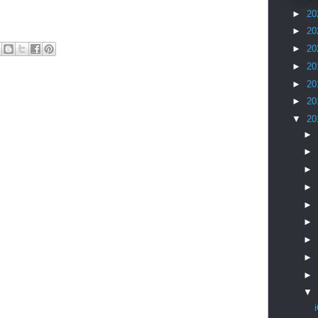
►
20
►
20
►
20
►
20
►
20
►
20
▼
20
►
►
►
►
►
►
►
►
►
▼