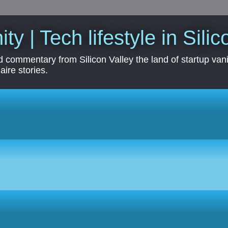
ity | Tech lifestyle in Sili
 commentary from Silicon Valley the land of startup vanit
aire stories.