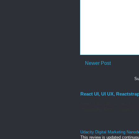
Newer Post
Su
React UI, UI UX, Reactstra
React UI MATERIAL Install yarn
Uncontrolled Forms. Columns, g
Udacity Digital Marketing Nanod
This review is updated continuou