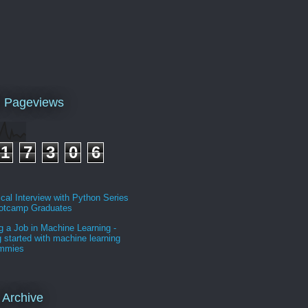
l Pageviews
1
7
3
0
6
cal Interview with Python Series
ootcamp Graduates
g a Job in Machine Learning -
g started with machine learning
ummies
 Archive