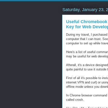
Saturday, January 23, 
Useful Chromebook
Key for Web Develo
During my travel, I purchase
computer that I can trust. Soo
computer to set up while travel
Here's a list of useful command
may be useful for web develo
Afterall, it's a device designed
quite painful to use it outsid
First of all it's possible to in
internet VPN and curl) or usin
offline mode unless you downl
In Chrome browser command line
called crosh.