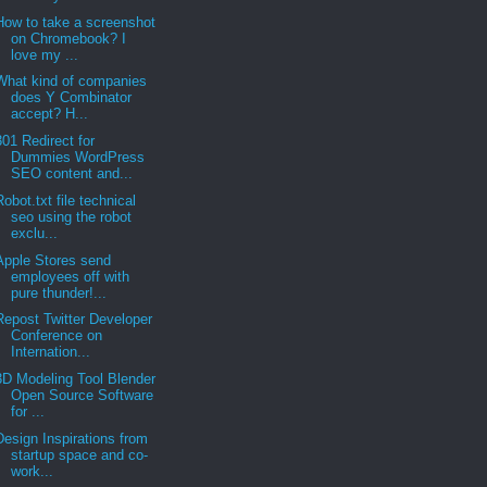
How to take a screenshot
on Chromebook? I
love my ...
What kind of companies
does Y Combinator
accept? H...
301 Redirect for
Dummies WordPress
SEO content and...
Robot.txt file technical
seo using the robot
exclu...
Apple Stores send
employees off with
pure thunder!...
Repost Twitter Developer
Conference on
Internation...
3D Modeling Tool Blender
Open Source Software
for ...
Design Inspirations from
startup space and co-
work...