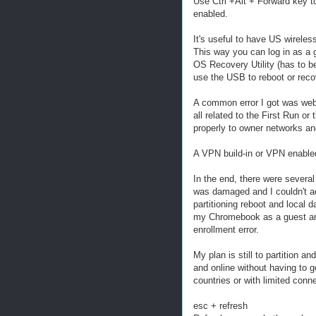
Use Ctrl +Alt + Forward key 
enabled.
It's useful to have US wirele
This way you can log in as a
OS Recovery Utility (has to 
use the USB to reboot or re
A common error I got was webp
all related to the First Run 
properly to owner networks and
A VPN build-in or VPN enabled
In the end, there were several
was damaged and I couldn't ac
partitioning reboot and local d
my Chromebook as a guest and 
enrollment error.
My plan is still to partition an
and online without having to 
countries or with limited conne
esc + refresh