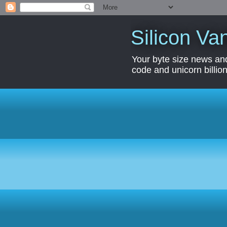
Silicon Van
Your byte size news and
code and unicorn billion