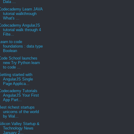
Data ...
Codecademy Learn JAVA
tutorial walkthrough
What's ...
Codecademy AngularJS
tutorial walk through 4
Filte...
Learn to code
foundations : data type
Boolean
Code School launches
new Try Python learn
to code ...
Getting started with
AngularJS Single
Page Applica...
Codecademy Tutorials
AngularJS Your First
App Part...
Best richest startups
unicorns of the world
by Wal...
Silicon Valley Startup &
Technology News
January 2...