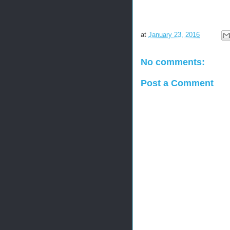
at
January 23, 2016
No comments:
Post a Comment