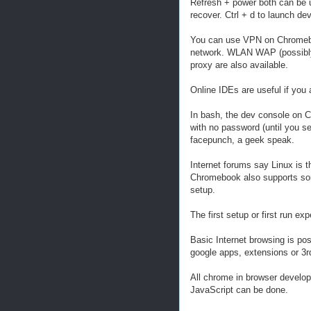
Refresh + power both can be 
recover. Ctrl + d to launch de
You can use VPN on Chromebo
network. WLAN WAP (possibly 
proxy are also available.
Online IDEs are useful if you a
In bash, the dev console on C
with no password (until you s
facepunch, a geek speak.
Internet forums say Linux is 
Chromebook also supports some
setup.
The first setup or first run e
Basic Internet browsing is poss
google apps, extensions or 3rd 
All chrome in browser develop
JavaScript can be done.