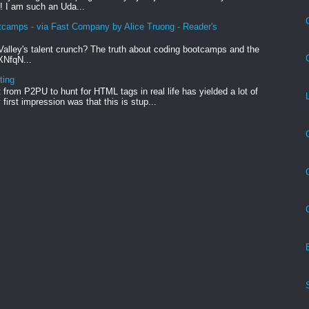
! I am such an Uda...
tcamps - via Fast Company by Alice Truong - Reader's
Valley's talent crunch? The truth about coding bootcamps and the
xXNfqN...
ting
from P2PU to hunt for HTML tags in real life has yielded a lot of
first impression was that this is stup...