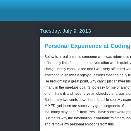
Tuesday, July 9, 2013
Personal Experience at Coding
Below is a real email to someone who was referred to 
offered my time for a phone conversation which quickly
charge for my consultation and I was very offended whe
afternoon to answer lengthy questions that originally f
He brought up a great point, why can't I just answer his 
(many in the meetups do). It's too easy for me or any on
or oh I hate it, and never give an objective analysis al
So I put my two cents down here for all to see. My exp
MIXED, yet there are some very good segments of the c
that many may benefit from. Yes, I have some weird ph
But that is why the information is valuable to others, be
and remove my personal emotions from this.