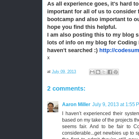
As all experience goes, it's hard to
important for all of us to consider 
bootcamp and also important to o
hope you find this helpful.
I am also posting this to my blog 
lots of info on my blog for Coding 
haven't searched :)
http://codesu
x
at
July 09, 2013
2 comments:
Aaron Miller
July 9, 2013 at 1:55 
I haven't experienced their system
based on my take of the projects th
seems fair. And to be fair to Co
considerable...get newbies up to 