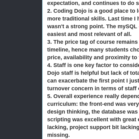
expectation, and continues to do s
2. Coding Dojo is a good place to
more traditional skills. Last time I
wasn't a strong point. The mySQL c
easiest and most relevant of all.
3. The price tag of course remains
timeline, hence many students chos
price, availability and
proximity to
4. Staff is one key factor to consi
Dojo staff is helpful but lack of tot
can exacerbate the first point I jus
turnover concern in terms of staf
5. Overall experience really depe
curriculum: the front-end was very 
design thinking, the database was
scripting was excellent with great 
lacking, project support bit lackin
missing.