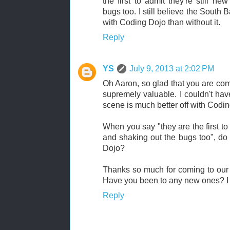
the first to admit they're still n
bugs too. I still believe the South 
with Coding Dojo than without it.
Reply
YS
July 9, 2013 at 2:02 PM
Oh Aaron, so glad that you are com
supremely valuable. I couldn't hav
scene is much better off with Codin
When you say "they are the first to
and shaking out the bugs too", do
Dojo?
Thanks so much for coming to our
Have you been to any new ones? I k
Reply