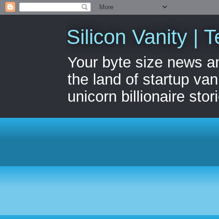
Silicon Vanity | T
Your byte size news a
the land of startup van
unicorn billionaire stor