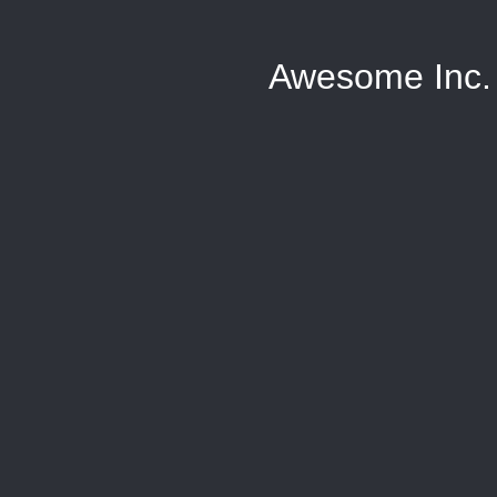
Awesome Inc.