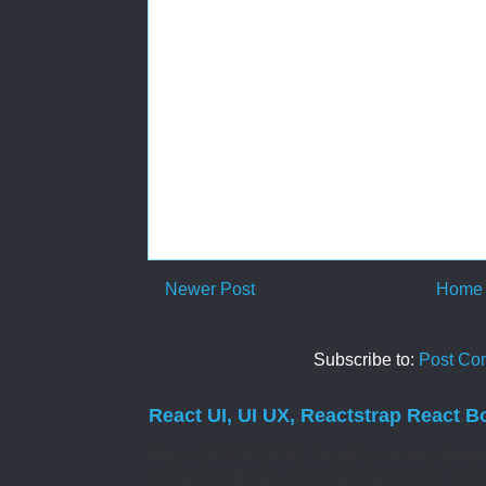
Newer Post
Home
Subscribe to:
Post Co
React UI, UI UX, Reactstrap React B
React UI MATERIAL Install yarn add @mate
Controlled Forms. Uncontrolled Forms. Col