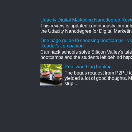
Udacity Digital Marketing Nanodegree Revie
This review is updated continuously througho
the Udacity Nanodegree for Digital Marketin
One page guide to choosing bootcamps - vi
Reader's companion
Can hack schools solve Silicon Valley's tal
bootcamps and the students left behind http:
Real world tag hunting
The bogus request from P2PU to 
yielded a lot of good thoughts. My
stup...