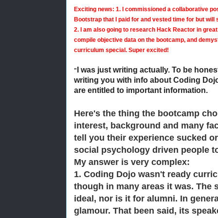
Exciting news:
1. I commissioned a collaborative pos
Bootstrap that I paid for and vested time for but will
2. I am also going to research Hack Reactor in great 
compile objective data on the bootcamp, and demyst
curriculum special. Super excited!
I was just writing actually. To be hones
"
writing you with info about Coding Dojo
are entitled to important information.
Here's the thing the bootcamp cho
interest, background and many fact
tell you their experience sucked or 
social psychology driven people t
My answer is very complex:
1. Coding Dojo wasn't ready curricu
though in many areas it was. The su
ideal, nor is it for alumni. In gener
glamour. That been said, its spea