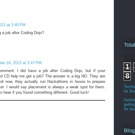
013 at 3:40 PM
g a job after Coding Dojo?
Tota
ber 24, 2013 at 3:47 PM
1
omment. I did have a job after Coding Dojo, but if your
8
did CD help me get a job? The answer is a big NO. They are
bit now, they actually run Hackathons in house to prepare
Techni
tter. I would say placement is always a weak spot for them.
for B
to hear if you found something different. Good luck!
Gettin
gettin
for d
Blog