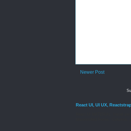
Newer Post
Su
React UI, UI UX, Reactstra
React UI MATERIAL Install yarn
Uncontrolled Forms. Columns, g