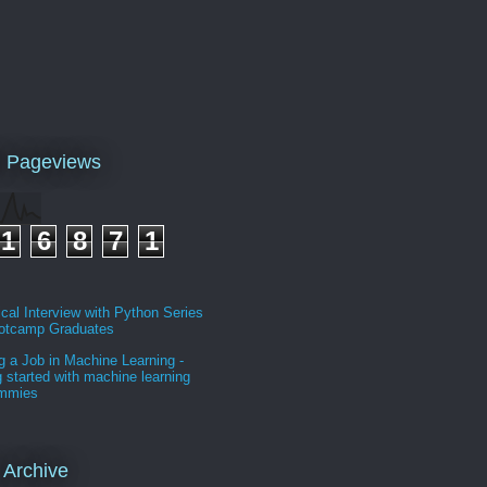
l Pageviews
1
6
8
7
1
cal Interview with Python Series
ootcamp Graduates
g a Job in Machine Learning -
g started with machine learning
ummies
 Archive