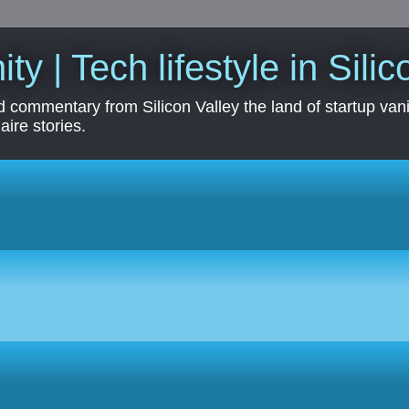
ity | Tech lifestyle in Sili
 commentary from Silicon Valley the land of startup vanit
aire stories.