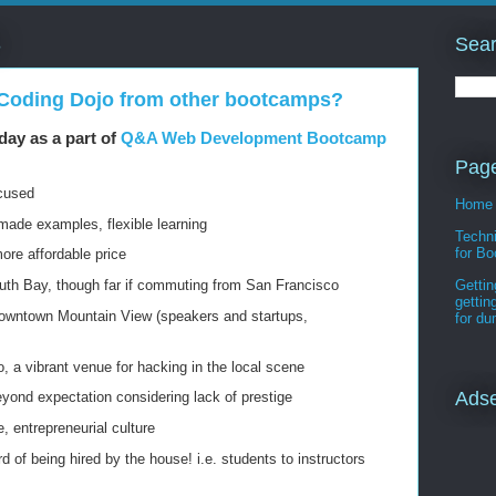
Sear
3
 Coding Dojo from other bootcamps?
day as a part of
Q&A Web Development Bootcamp
Pag
ocused
Home
-made examples, flexible learning
Techni
for Bo
more affordable price
th Bay, though far if commuting from San Francisco
Gettin
gettin
downtown Mountain View (speakers and startups,
for d
, a vibrant venue for hacking in the local scene
Ads
yond expectation considering lack of prestige
, entrepreneurial culture
d of being hired by the house! i.e. students to instructors