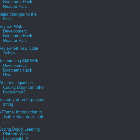
Bootcamp Hack
Reactor Part...
Major changes to the
blog
Review: Web
Development
Bootcamp Hack
Reactor Part...
Review Git Real Code
School
Researching $$$ Web
Development
Bootcamp Hack
Reac...
What distinguishes
Coding Dojo from other
bootcamps?
Anatomy of an http query
string
A Formal Introduction to
Twitter Bootstrap - full
...
Coding Dojo's Learning
Platform Was
Lightweight, A...