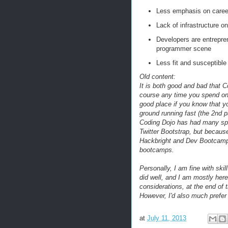
Less emphasis on career 
Lack of infrastructure o
Developers are entrepren
programmer scene
Less fit and susceptible 
Old content:
It is both good and bad that 
course any time you spend on t
good place if you know that yo
ground running fast (the 2nd p
Coding Dojo has had many sp
Twitter Bootstrap, but because
Hackbright and Dev Bootcamp, 
bootcamps.
Personally, I am fine with sk
did well, and I am mostly her
considerations, at the end of t
However, I'd also much prefer 
at
July 11, 2013