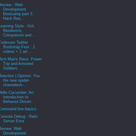
Review - Web
Development
Bootcamp part 3:
Hack Rea...
Learning Style - Grit,
Resilience,
Compulsion and ...
Codesum Twitter
Bootstrap Fest : 2
videos + 1 art...
Rich Man's Race, Power
Trip and Armored
Soldiers ...
Reaction | Opinion: You
the new spider-
chameleon-...
Hello Cucumber: An
Introduction to
Behavior Driven...
Command line basics
Console Debug - Rails
Server Error
Review: Web
Development