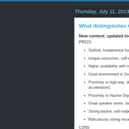
Thursday, July 11, 201
What distinguishes
New content: updated to
PROS
Skillset, fundamental f
Unique instructors, self
Higher availability with 
Good environment in Sou
Proximity to high-way, 
accelerators)
Proximity to Hacker Dojo
Great speaker series, be
Strong hacker, self-made
Ridiculously strong recor
CONS