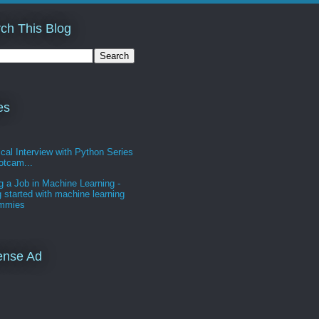
ch This Blog
es
cal Interview with Python Series
otcam...
g a Job in Machine Learning -
g started with machine learning
ummies
ense Ad