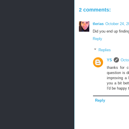
2 comments:
tlerias
October 24, 2
Did you end up findin
Reply
Replies
YS
Octo
thanks for c
question is 
improving a 
you a bit be
I'd be happy 
Reply