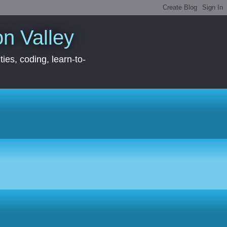
con Valley
ies, coding, learn-to-