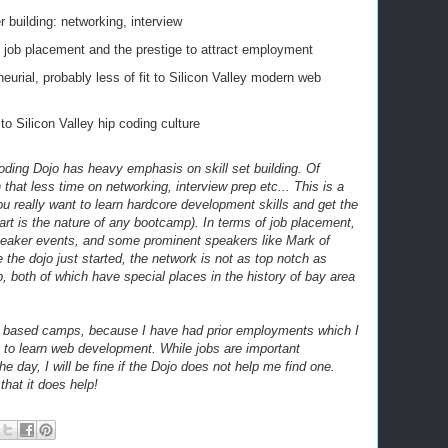
building: networking, interview
n job placement and the prestige to attract employment
eurial, probably less of fit to Silicon Valley modern web
to Silicon Valley hip coding culture
Coding Dojo has heavy emphasis on skill set building. Of
hat less time on networking, interview prep etc... This is a
u really want to learn hardcore development skills and get the
art is the nature of any bootcamp). In terms of job placement,
eaker events, and some prominent speakers like Mark of
 the dojo just started, the network is not as top notch as
both of which have special places in the history of bay area
ill based camps, because I have had prior employments which I
e to learn web development. While jobs are important
he day, I will be fine if the Dojo does not help me find one.
that it does help!