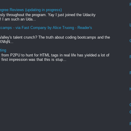
egree Reviews (updating in progress)
sly throughout the program. Yay I just joined the Udacity
! I am such an Uda...
tcamps - via Fast Company by Alice Truong - Reader's
Valley's talent crunch? The truth about coding bootcamps and the
xXNfqN...
ting
from P2PU to hunt for HTML tags in real life has yielded a lot of
first impression was that this is stup...