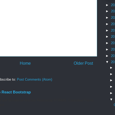
►
20
►
20
►
20
►
20
►
20
►
20
►
20
►
20
►
20
▼
20
Home
Older Post
►
►
bscribe to:
Post Comments (Atom)
►
►
p React Bootstrap
►
▼
 add @material-ui/icons Reactstrap FORMS. Controlled Forms.
rid