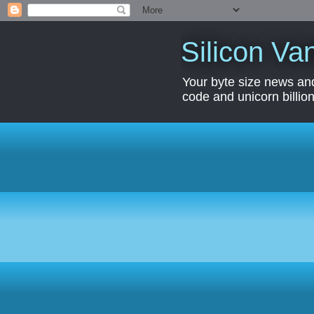
Silicon Van
Your byte size news and
code and unicorn billion