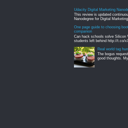
Udacity Digital Marketing Nanod
This review is updated continuou
Nanodegree for Digital Marketing
One page guide to choosing boo
companion
Can hack schools solve Silicon 
students left behind http://t.co/
Real world tag hun
The bogus request 
good thoughts. My 