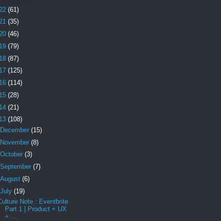
22
(61)
21
(35)
20
(46)
19
(79)
18
(87)
17
(125)
16
(114)
15
(28)
14
(21)
13
(108)
December
(15)
November
(8)
October
(3)
September
(7)
August
(6)
July
(19)
Culture Note : Eventbrite
Part 1 | Product + UX
+ ...