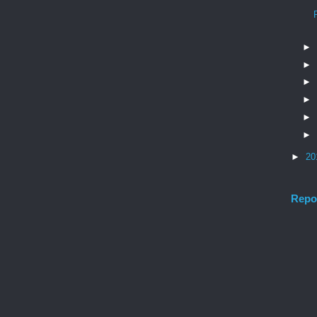
►
►
►
►
►
►
►
20
Repo