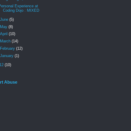
Personal Experience at
Coding Dojo : MIXED
June
(5)
May
(8)
April
(10)
March
(14)
February
(12)
January
(1)
12
(10)
rt Abuse