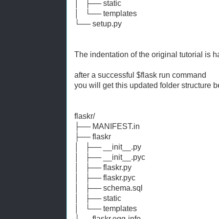
│ ├── static
│ └── templates
└── setup.py
The indentation of the original tutorial is h
after a successful $flask run command
you will get this updated folder structure 
flaskr/
├── MANIFEST.in
├── flaskr
│ ├── __init__.py
│ ├── __init__.pyc
│ ├── flaskr.py
│ ├── flaskr.pyc
│ ├── schema.sql
│ ├── static
│ └── templates
├── flaskr.egg-info