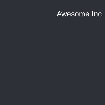
Awesome Inc.