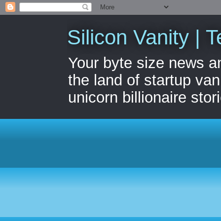
Silicon Vanity | T
Your byte size news a
the land of startup van
unicorn billionaire stor