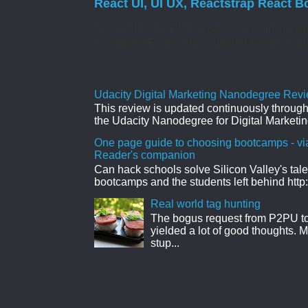
React UI, UI UX, Reactstrap React B
React UI MATERIAL Install yarn add @mate
Controlled Forms. Uncontrolled Forms. Col
Udacity Digital Marketing Nanodegree Revie
This review is updated continuously througho
the Udacity Nanodegree for Digital Marketin
One page guide to choosing bootcamps - vi
Reader's companion
Can hack schools solve Silicon Valley's tal
bootcamps and the students left behind http:
Real world tag hunting
The bogus request from P2PU to 
yielded a lot of good thoughts. My
stup...