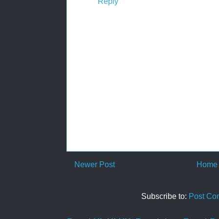
Reply
Newer Post
Home
Subscribe to:
Post Co