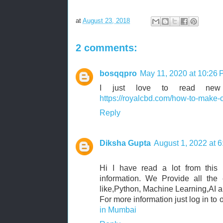
at
August 23, 2018
2 comments:
bosqqpro
May 11, 2020 at 10:26
I just love to read new t
https://royalcbd.com/how-to-make
Reply
Diksha Gupta
August 1, 2022 at 
Hi I have read a lot from this 
information. We Provide all the 
like,Python, Machine Learning,AI a
For more information just log in to 
in Mumbai