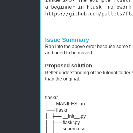
Issue 2437 The example flaskr 
a beginner in Flas
https://github.com/pallets/fl
Issue Summary
Ran into the above error because some file
and need to be moved.
Proposed solution
Better understanding of the tutorial folder
than the original.
flaskr/
├── MANIFEST.in
├── flaskr
│ ├── __init__.py
│ ├── flaskr.py
│ ├── schema.sql