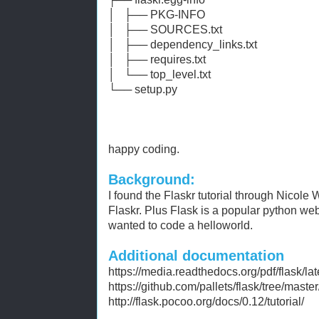
│ ├── PKG-INFO
│ ├── SOURCES.txt
│ ├── dependency_links.txt
│ ├── requires.txt
│ └── top_level.txt
└── setup.py
happy coding.
Background:
I found the Flaskr tutorial through Nicole
Flaskr. Plus Flask is a popular python we
wanted to code a helloworld.
Additional documentation
https://media.readthedocs.org/pdf/flask/lat
https://github.com/pallets/flask/tree/master
http://flask.pocoo.org/docs/0.12/tutorial/