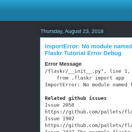
Thursday, August 23, 2018
ImportError: No module named 
Flaskr Tutorial Error Debug
Error Message
/flaskr/__init__.py", line 1, 
    from .flaskr import app

ImportError: No module named 
Related github issues
Issue 2058 
https://github.com/pallets/fl
Issue 1902 
https://github.com/pallets/fl