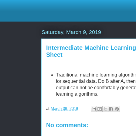
Saturday, March 9, 2019
Intermediate Machine Learnin
Sheet
Traditional machine learning algorit
for sequential data. Do B after A, the
output can not be comfortably genera
learning algorithms.
at
March 09, 2019
No comments: