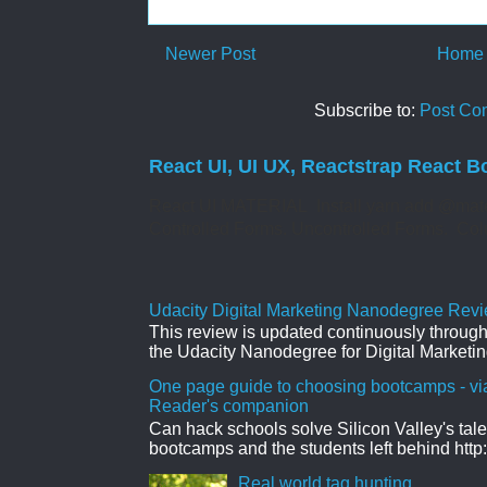
Newer Post
Home
Subscribe to:
Post Co
React UI, UI UX, Reactstrap React B
React UI MATERIAL Install yarn add @mate
Controlled Forms. Uncontrolled Forms. Col
Udacity Digital Marketing Nanodegree Revie
This review is updated continuously througho
the Udacity Nanodegree for Digital Marketin
One page guide to choosing bootcamps - vi
Reader's companion
Can hack schools solve Silicon Valley's tal
bootcamps and the students left behind http:
Real world tag hunting