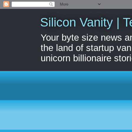
Silicon Vanity | T
Your byte size news a
the land of startup van
unicorn billionaire stor