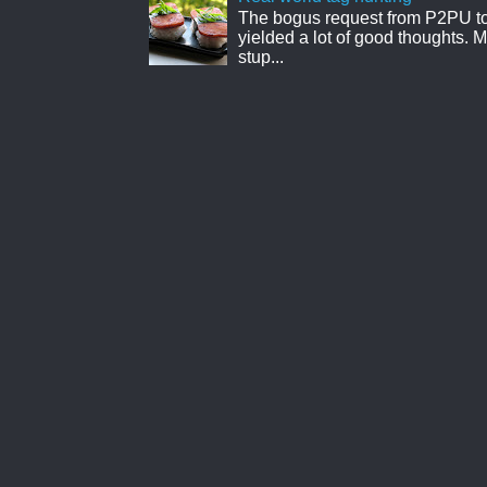
The bogus request from P2PU to 
yielded a lot of good thoughts. My
stup...