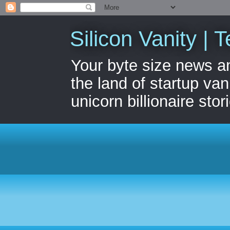
Silicon Vanity | T
Your byte size news a
the land of startup van
unicorn billionaire stor