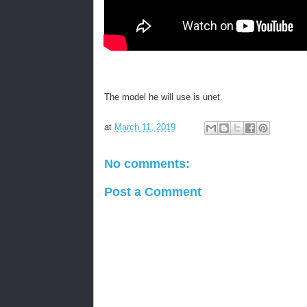
The model he will use is unet.
at
March 11, 2019
No comments:
Post a Comment