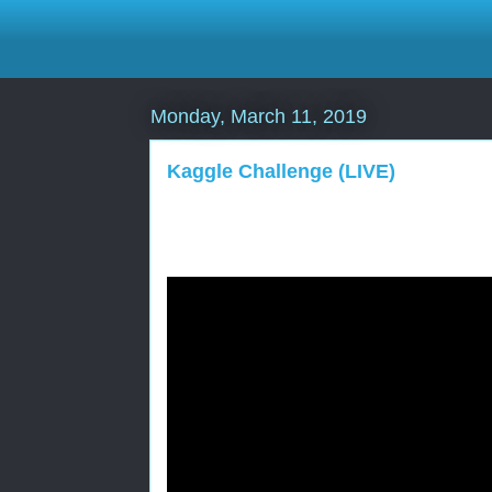
Monday, March 11, 2019
Kaggle Challenge (LIVE)