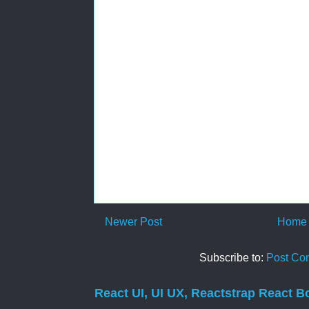
Newer Post
Home
Subscribe to:
Post Co
React UI, UI UX, Reactstrap React B