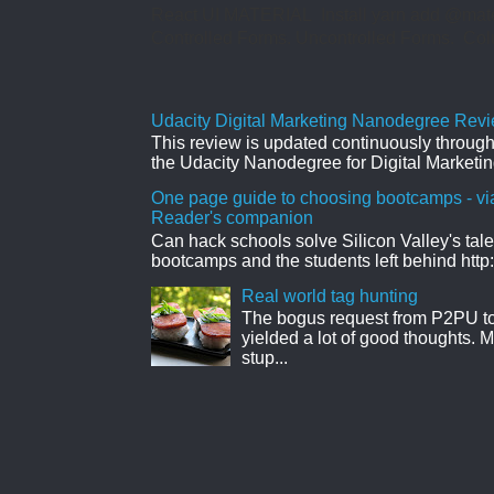
React UI MATERIAL Install yarn add @mate
Controlled Forms. Uncontrolled Forms. Col
Udacity Digital Marketing Nanodegree Revie
This review is updated continuously througho
the Udacity Nanodegree for Digital Marketin
One page guide to choosing bootcamps - vi
Reader's companion
Can hack schools solve Silicon Valley's tal
bootcamps and the students left behind http:
Real world tag hunting
The bogus request from P2PU to 
yielded a lot of good thoughts. My
stup...