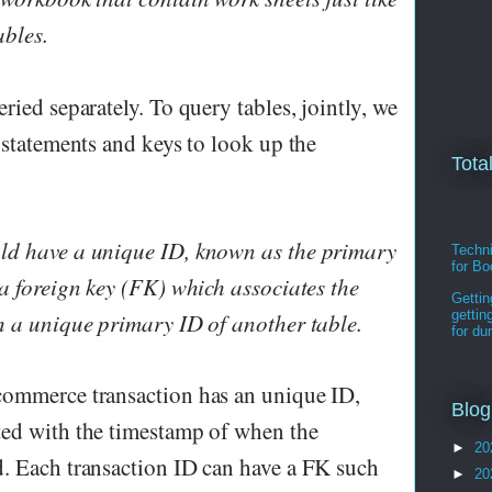
ables.
ried separately. To query tables, jointly, we
 statements and keys to look up the
Tota
ld have a unique ID, known as the primary
Techni
for B
 a foreign key (FK) which associates the
Gettin
gettin
h a unique primary ID of another table.
for d
commerce transaction has an unique ID,
Blog
ted with the timestamp of when the
►
20
. Each transaction ID can have a FK such
►
20