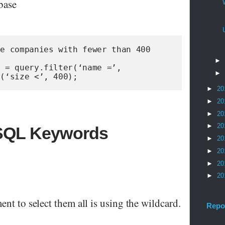
base
e companies with fewer than 400 
►
 = query.filter(‘name =’, 
►
r(‘size <’, 400);
►
20
►
20
►
20
►
20
 SQL Keywords
►
20
►
20
►
20
►
20
ent to select them all is using the wildcard.
Repo