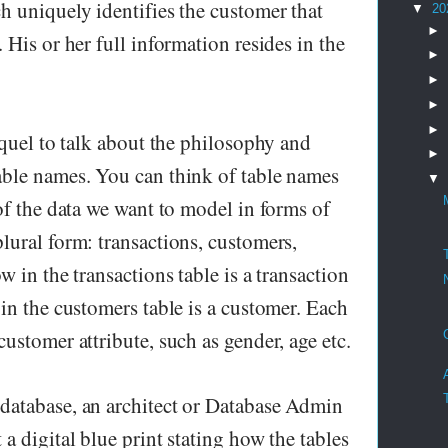
h uniquely identifies the customer that
▼
20
►
 His or her full information resides in the
►
►
►
►
equel to talk about the philosophy and
►
ble names. You can think of table names
▼
of the data we want to model in forms of
lural form: transactions, customers,
w in the transactions table is a transaction
in the customers table is a customer. Each
ustomer attribute, such as gender, age etc.
database, an architect or Database Admin
a digital blue print stating how the tables