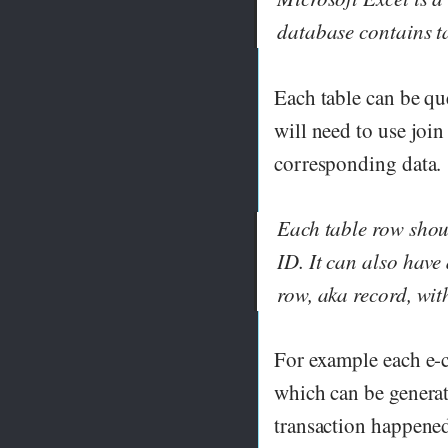
database contains t
Each table can be que
will need to use join
corresponding data.
Each table row shou
ID. It can also have
row, aka record, wit
For example each e-
which can be genera
transaction happened