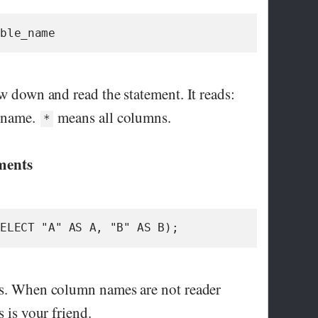
able_name
ow down and read the statement. It reads:
e_name.
means all columns.
*
ements
SELECT "A" AS A, "B" AS B);
ias. When column names are not reader
s is your friend.