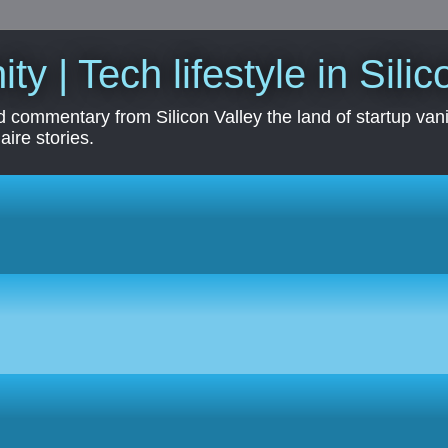
ity | Tech lifestyle in Sili
 commentary from Silicon Valley the land of startup vanit
aire stories.