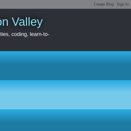
con Valley
ies, coding, learn-to-