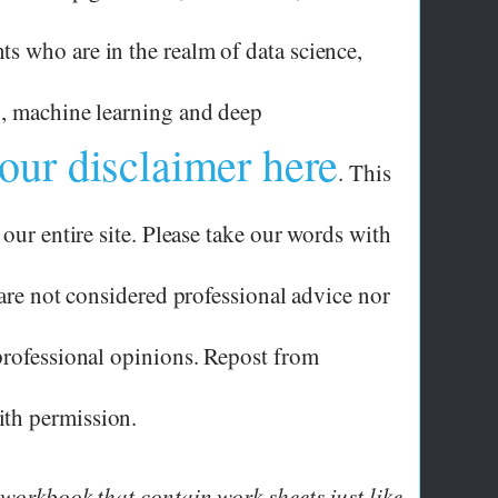
 who are in the realm of data science,
g, machine learning and deep
our disclaimer here
. This
 our entire site. Please take our words with
 are not considered professional advice nor
professional opinions. Repost from
th permission.
 workbook that contain work sheets just like