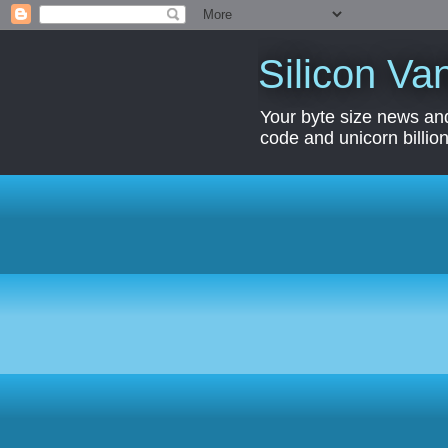
Silicon Van
Your byte size news and
code and unicorn billion