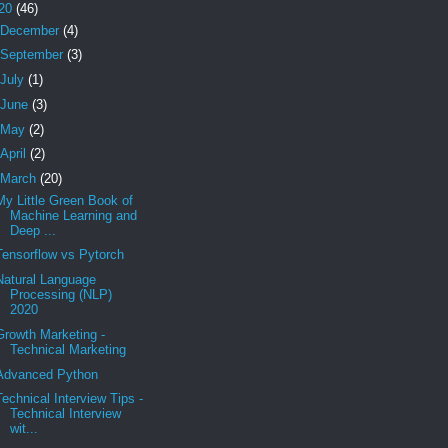
20
(46)
December
(4)
September
(3)
July
(1)
June
(3)
May
(2)
April
(2)
March
(20)
My Little Green Book of
Machine Learning and
Deep ...
Tensorflow vs Pytorch
Natural Language
Processing (NLP)
2020
Growth Marketing -
Technical Marketing
Advanced Python
Technical Interview Tips -
Technical Interview
wit...