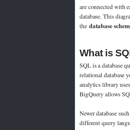
are connected with ea
database. This diagra
database sche
the
What is SQ
SQL is a database qu
relational database 
analytics library us
BigQuery allows SQL
Newer database such
different query lan