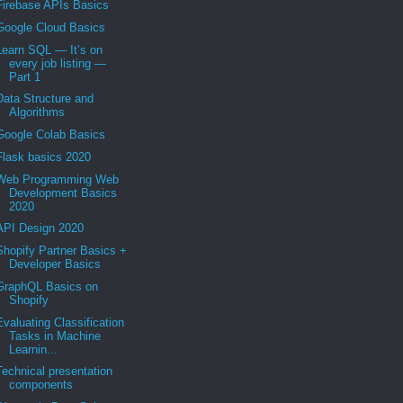
Firebase APIs Basics
Google Cloud Basics
Learn SQL — It’s on
every job listing —
Part 1
Data Structure and
Algorithms
Google Colab Basics
Flask basics 2020
Web Programming Web
Development Basics
2020
API Design 2020
Shopify Partner Basics +
Developer Basics
GraphQL Basics on
Shopify
Evaluating Classification
Tasks in Machine
Learnin...
Technical presentation
components